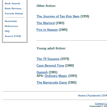
Book Awards
Other fiction:
Book Reviews
Favorite Debuts
The Journey of Tao Kim Nam
(1959)
Newsletter
The Warlord
(1983)
References
Fire in Heaven
(1985)
FAQ
Search SYKM
Young adult fiction:
The 79 Squares
(1979)
Cave Beyond Time
(1980)
Ganesh
(1981)
APA:
Ordinary Magic
(1993)
The Barracuda Gang
(1982)
Home
|
Facebook
|
SYK
Contact Lu
Copyright © 19