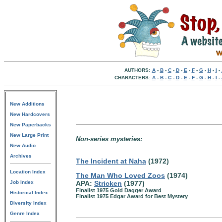
AUTHORS:
A
-
B
-
C
-
D
-
E
-
F
-
G
-
H
-
I
-
CHARACTERS:
A
-
B
-
C
-
D
-
E
-
F
-
G
-
H
-
I
-
New Additions
New Hardcovers
New Paperbacks
New Large Print
Non-series mysteries:
New Audio
Archives
The Incident at Naha
(1972)
Location Index
The Man Who Loved Zoos
(1974)
Job Index
APA:
Stricken
(1977)
Finalist 1975 Gold Dagger Award
Historical Index
Finalist 1975 Edgar Award for Best Mystery
Diversity Index
Genre Index