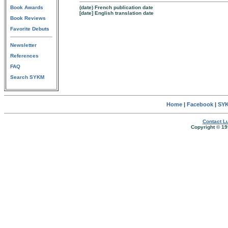
Book Awards
(date) French publication date
[date] English translation date
Book Reviews
Favorite Debuts
Newsletter
References
FAQ
Search SYKM
Home
|
Facebook
|
SYK
Contact Lu
Copyright © 19