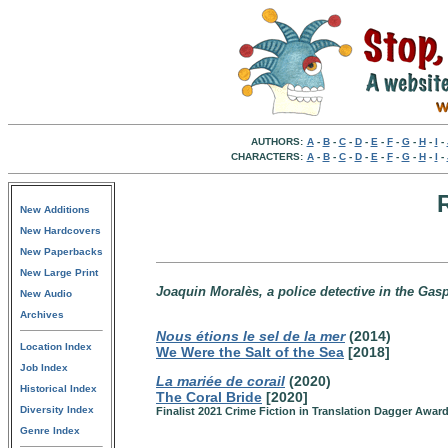
AUTHORS:
A
-
B
-
C
-
D
-
E
-
F
-
G
-
H
-
I
-
CHARACTERS:
A
-
B
-
C
-
D
-
E
-
F
-
G
-
H
-
I
-
New Additions
New Hardcovers
New Paperbacks
New Large Print
Joaquin Moralès, a police detective in the Ga
New Audio
Archives
Nous étions le sel de la mer
(2014)
Location Index
We Were the Salt of the Sea
[2018]
Job Index
La mariée de corail
(2020)
Historical Index
The Coral Bride
[2020]
Diversity Index
Finalist 2021 Crime Fiction in Translation Dagger Awar
Genre Index