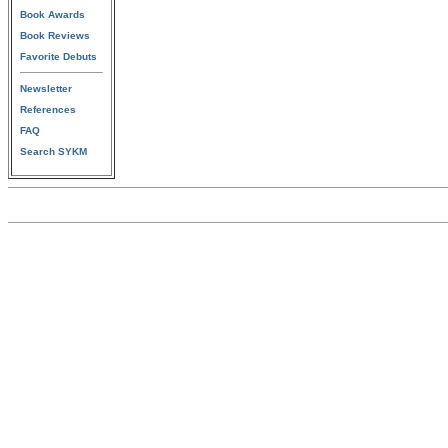
Book Awards
Book Reviews
Favorite Debuts
Newsletter
References
FAQ
Search SYKM