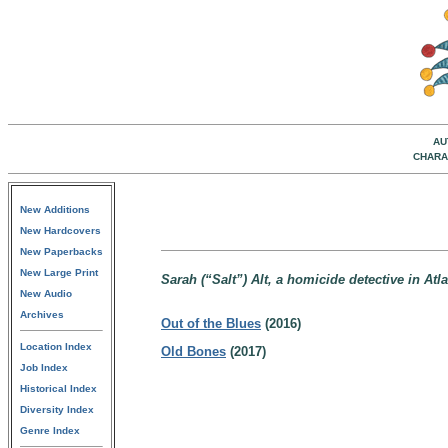
AU
CHARA
New Additions
New Hardcovers
New Paperbacks
New Large Print
Sarah (“Salt”) Alt, a homicide detective in Atl
New Audio
Archives
Out of the Blues
(2016)
Location Index
Old Bones
(2017)
Job Index
Historical Index
Diversity Index
Genre Index