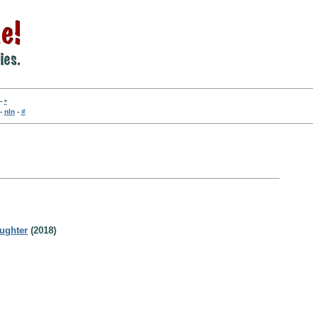
-
•
-
nln
-
#
ughter
(2018)