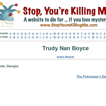
THORS:
A
-
B
-
C
-
D
-
E
-
F
-
G
-
H
-
I
-
J
-
K
-
L
-
M
-
N
-
O
-
P
-
Q
-
R
-
S
-
T
-
U
-
V
-
W
-
X
-
Y
-
Z
CTERS:
A
-
B
-
C
-
D
-
E
-
F
-
G
-
H
-
I
-
J
-
K
-
L
-
M
-
N
-
O
-
P
-
Q
-
R
-
S
-
T
-
U
-
V
-
W
-
X
-
Y
-
Z
Trudy Nan Boyce
Author Website
anta, Georgia:
The Policeman’s Da