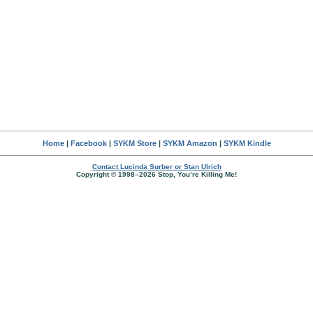
Home
|
Facebook
|
SYKM Store
|
SYKM Amazon
|
SYKM Kindle
Contact Lucinda Surber or Stan Ulrich
Copyright © 1998–2026 Stop, You’re Killing Me!