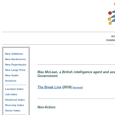
AU
CHARA
New Additions
New Hardcovers
New Paperbacks
New Large Print
Max McLean, a British intelligence agent and assa
New Audio
Government:
Archives
The Break Line
(2018)
[
review
]
Location Index
Job Index
Historical Index
Diversity Index
Non-fiction:
Genre Index