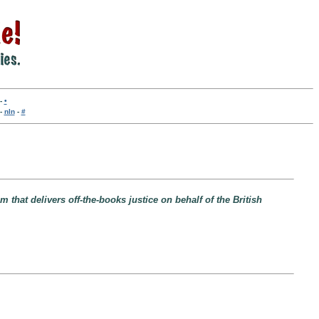
-
•
-
nln
-
#
that delivers off-the-books justice on behalf of the British