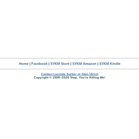
Home
|
Facebook
|
SYKM Store
|
SYKM Amazon
|
SYKM Kindle
Contact Lucinda Surber or Stan Ulrich
Copyright © 1998–2026 Stop, You’re Killing Me!