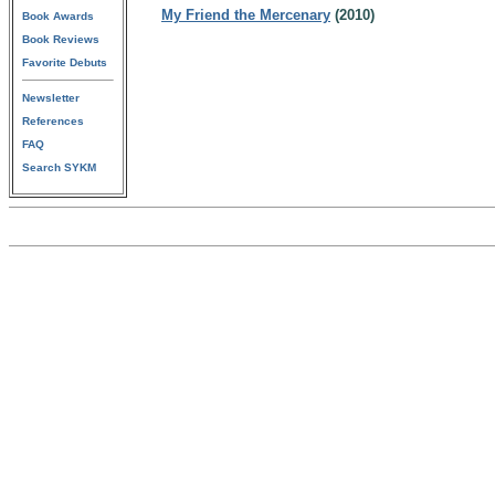
My Friend the Mercenary
(2010)
Book Awards
Book Reviews
Favorite Debuts
Newsletter
References
FAQ
Search SYKM