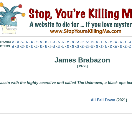
THORS:
A
-
B
-
C
-
D
-
E
-
F
-
G
-
H
-
I
-
J
-
K
-
L
-
M
-
N
-
O
-
P
-
Q
-
R
-
S
-
T
-
U
-
V
-
W
-
X
-
Y
-
Z
CTERS:
A
-
B
-
C
-
D
-
E
-
F
-
G
-
H
-
I
-
J
-
K
-
L
-
M
-
N
-
O
-
P
-
Q
-
R
-
S
-
T
-
U
-
V
-
W
-
X
-
Y
-
Z
James Brabazon
[1972-]
ssin with the highly secretive unit called The Unknown, a black ops team 
All Fall Down
(2021)