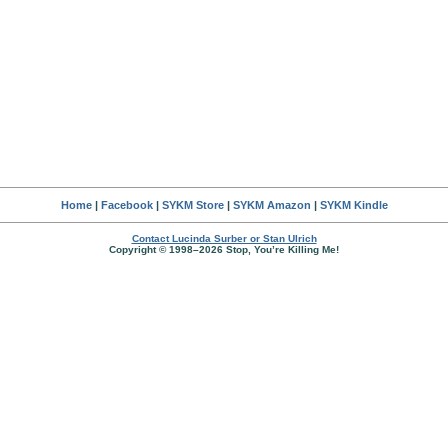
Home
|
Facebook
|
SYKM Store
|
SYKM Amazon
|
SYKM Kindle
Contact Lucinda Surber or Stan Ulrich
Copyright © 1998–2026 Stop, You’re Killing Me!