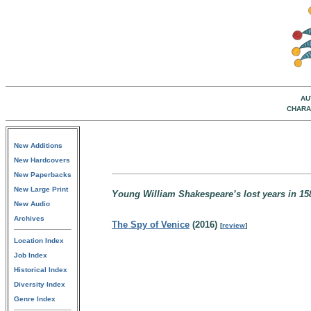
AU
CHARA
New Additions
New Hardcovers
New Paperbacks
New Large Print
Young William Shakespeare’s lost years in 1
New Audio
Archives
The Spy of Venice
(2016)
[
review
]
Location Index
Job Index
Historical Index
Diversity Index
Genre Index