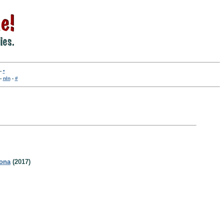
-
•
-
nln
-
#
rona
(2017)