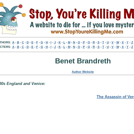
THORS:
A
-
B
-
C
-
D
-
E
-
F
-
G
-
H
-
I
-
J
-
K
-
L
-
M
-
N
-
O
-
P
-
Q
-
R
-
S
-
T
-
U
-
V
-
W
-
X
-
Y
-
Z
CTERS:
A
-
B
-
C
-
D
-
E
-
F
-
G
-
H
-
I
-
J
-
K
-
L
-
M
-
N
-
O
-
P
-
Q
-
R
-
S
-
T
-
U
-
V
-
W
-
X
-
Y
-
Z
Benet Brandreth
Author Website
580s England and Venice:
The Assassin of Ve