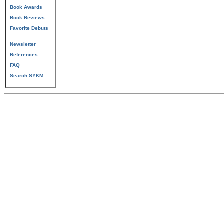
Book Awards
Book Reviews
Favorite Debuts
Newsletter
References
FAQ
Search SYKM