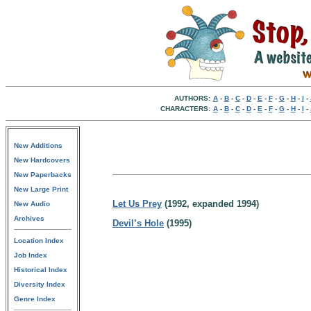
AUTHORS:
A
-
B
-
C
-
D
-
E
-
F
-
G
-
H
-
I
-
CHARACTERS:
A
-
B
-
C
-
D
-
E
-
F
-
G
-
H
-
I
-
New Additions
New Hardcovers
New Paperbacks
New Large Print
Let Us Prey
(1992, expanded 1994)
New Audio
Archives
Devil’s Hole
(1995)
Location Index
Job Index
Historical Index
Diversity Index
Genre Index