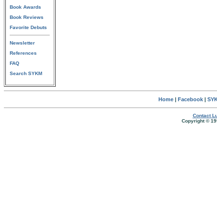
Book Awards
Book Reviews
Favorite Debuts
Newsletter
References
FAQ
Search SYKM
Home
|
Facebook
|
SYK
Contact Lu
Copyright © 19