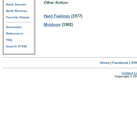
Other fiction:
Book Awards
Book Reviews
Hard Feelings
(1977)
Favorite Debuts
Muldoon
(1982)
Newsletter
References
FAQ
Search SYKM
Home
|
Facebook
|
SYK
Contact Lu
Copyright © 19