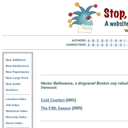
AUTHORS:
A
-
B
-
C
-
D
-
E
-
F
-
G
-
H
-
I
-
CHARACTERS:
A
-
B
-
C
-
D
-
E
-
F
-
G
-
H
-
I
-
New Additions
New Hardcovers
New Paperbacks
New Large Print
Hector Bellevance, a disgraced Boston cop rebuil
New Audio
Vermont:
Archives
Location Index
Cold Comfort
(2001)
Job Index
The Fifth Season
(2005)
Historical Index
Diversity Index
Genre Index