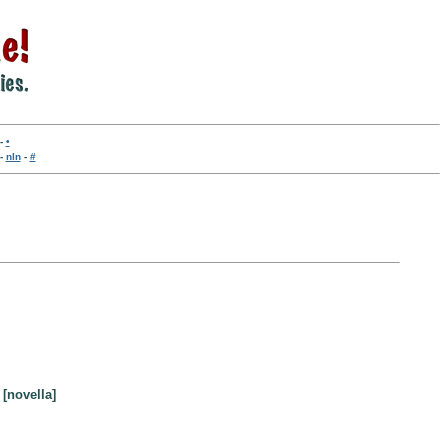
-
•
-
nln
-
#
 [novella]