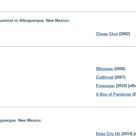
lumnist in Albuquerque, New Mexico:
Cheap Shot
(2002)
Whipsaw
(2006)
Cutthroat
(2007)
Firepower
(2010) [eB
A Box of Pandoras
(2
buquerque, New Mexico:
Duke City Hit
(2014) [