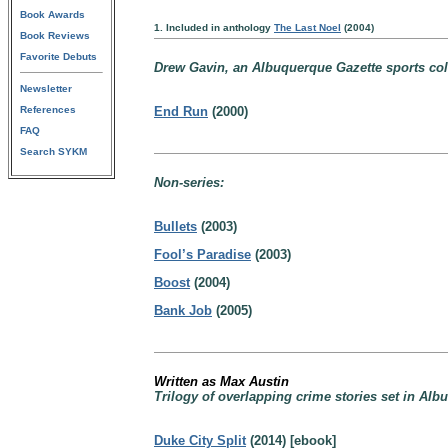
Book Awards
1. Included in anthology
The Last Noel
(2004)
Book Reviews
Favorite Debuts
Drew Gavin, an Albuquerque Gazette sports co
Newsletter
References
End Run
(2000)
FAQ
Search SYKM
Non-series:
Bullets
(2003)
Fool’s Paradise
(2003)
Boost
(2004)
Bank Job
(2005)
Written as Max Austin
Trilogy of overlapping crime stories set in Al
Duke City Split
(2014) [ebook]