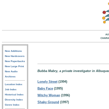
AU
CHARA
New Additions
New Hardcovers
New Paperbacks
New Large Print
Bubba Mabry, a private investigator in Albuqu
New Audio
Archives
Lonely Street
(1994)
Location Index
Baby Face
(1995)
Job Index
Historical Index
Witchy Woman
(1996)
Diversity Index
Shaky Ground
(1997)
Genre Index