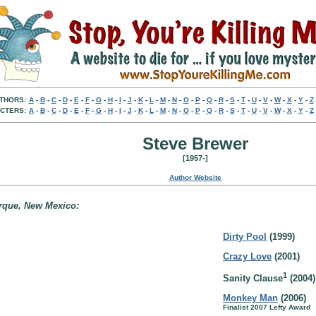
THORS:
A
-
B
-
C
-
D
-
E
-
F
-
G
-
H
-
I
-
J
-
K
-
L
-
M
-
N
-
O
-
P
-
Q
-
R
-
S
-
T
-
U
-
V
-
W
-
X
-
Y
-
Z
CTERS:
A
-
B
-
C
-
D
-
E
-
F
-
G
-
H
-
I
-
J
-
K
-
L
-
M
-
N
-
O
-
P
-
Q
-
R
-
S
-
T
-
U
-
V
-
W
-
X
-
Y
-
Z
Steve Brewer
[1957-]
Author Website
erque, New Mexico:
Dirty Pool
(1999)
Crazy Love
(2001)
1
Sanity Clause
(2004)
Monkey Man
(2006)
Finalist 2007 Lefty Award