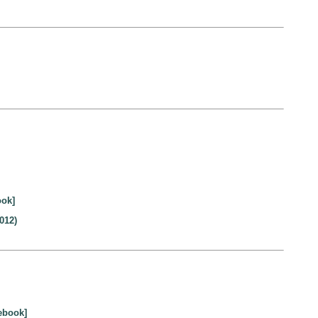
ook]
012)
ebook]