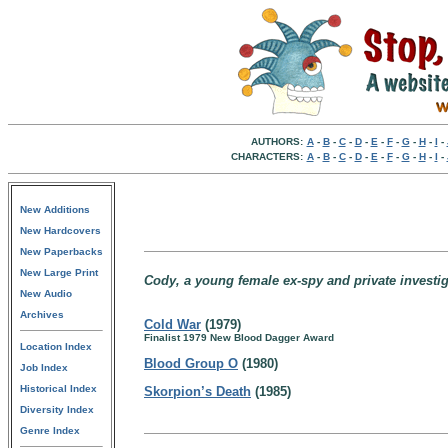
AUTHORS:
A
-
B
-
C
-
D
-
E
-
F
-
G
-
H
-
I
-
CHARACTERS:
A
-
B
-
C
-
D
-
E
-
F
-
G
-
H
-
I
-
New Additions
New Hardcovers
New Paperbacks
New Large Print
Cody, a young female ex-spy and private investig
New Audio
Archives
Cold War
(1979)
Finalist 1979 New Blood Dagger Award
Location Index
Blood Group O
(1980)
Job Index
Historical Index
Skorpion’s Death
(1985)
Diversity Index
Genre Index