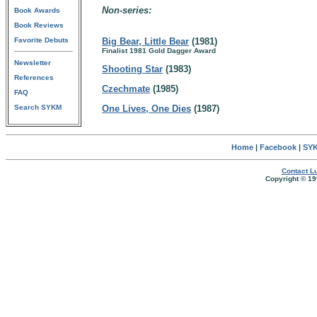
Non-series:
Book Awards
Book Reviews
Favorite Debuts
Big Bear, Little Bear
(1981)
Finalist 1981 Gold Dagger Award
Newsletter
Shooting Star
(1983)
References
Czechmate
(1985)
FAQ
Search SYKM
One Lives, One Dies
(1987)
Home
|
Facebook
|
SYK
Contact Lu
Copyright © 19