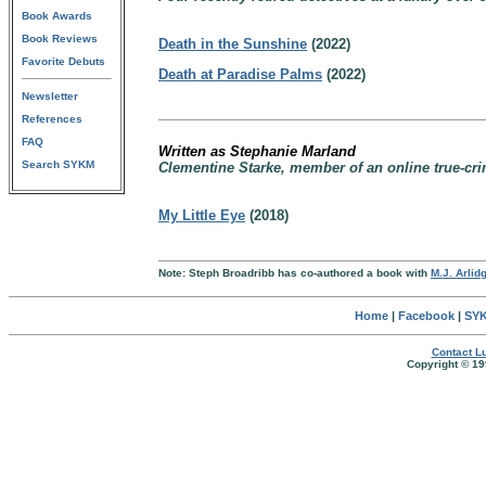
Book Awards
Book Reviews
Death in the Sunshine
(2022)
Favorite Debuts
Death at Paradise Palms
(2022)
Newsletter
References
FAQ
Written as Stephanie Marland
Search SYKM
Clementine Starke, member of an online true-cri
My Little Eye
(2018)
Note: Steph Broadribb has co-authored a book with
M.J. Arlid
Home
|
Facebook
|
SYK
Contact Lu
Copyright © 19