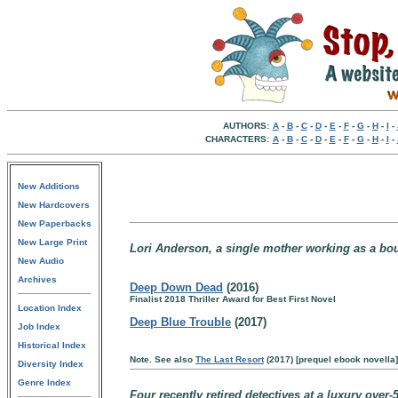
AUTHORS:
A
-
B
-
C
-
D
-
E
-
F
-
G
-
H
-
I
-
CHARACTERS:
A
-
B
-
C
-
D
-
E
-
F
-
G
-
H
-
I
-
New Additions
New Hardcovers
New Paperbacks
New Large Print
Lori Anderson, a single mother working as a boun
New Audio
Archives
Deep Down Dead
(2016)
Finalist 2018 Thriller Award for Best First Novel
Location Index
Deep Blue Trouble
(2017)
Job Index
Historical Index
Note. See also
The Last Resort
(2017) [prequel ebook novella]
Diversity Index
Genre Index
Four recently retired detectives at a luxury over-