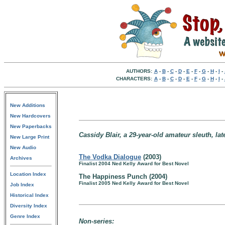
AUTHORS:
A
-
B
-
C
-
D
-
E
-
F
-
G
-
H
-
I
-
CHARACTERS:
A
-
B
-
C
-
D
-
E
-
F
-
G
-
H
-
I
-
New Additions
New Hardcovers
New Paperbacks
Cassidy Blair, a 29-year-old amateur sleuth, late
New Large Print
New Audio
The Vodka Dialogue
(2003)
Archives
Finalist 2004 Ned Kelly Award for Best Novel
Location Index
The Happiness Punch (2004)
Finalist 2005 Ned Kelly Award for Best Novel
Job Index
Historical Index
Diversity Index
Genre Index
Non-series: