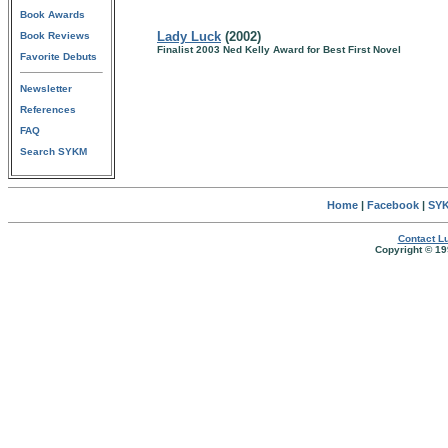
Book Awards
Lady Luck
(2002)
Book Reviews
Finalist 2003 Ned Kelly Award for Best First Novel
Favorite Debuts
Newsletter
References
FAQ
Search SYKM
Home
|
Facebook
|
SYK
Contact Lu
Copyright © 19