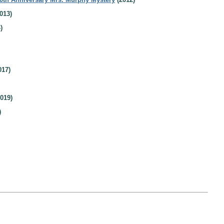
013)
)
017)
019)
)