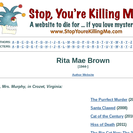
THORS:
A
-
B
-
C
-
D
-
E
-
F
-
G
-
H
-
I
-
J
-
K
-
L
-
M
-
N
-
O
-
P
-
Q
-
R
-
S
-
T
-
U
-
V
-
W
-
X
-
Y
-
Z
CTERS:
A
-
B
-
C
-
D
-
E
-
F
-
G
-
H
-
I
-
J
-
K
-
L
-
M
-
N
-
O
-
P
-
Q
-
R
-
S
-
T
-
U
-
V
-
W
-
X
-
Y
-
Z
Rita Mae Brown
[1944-]
Author Website
 Mrs. Murphy, in Crozet, Virginia:
The Purrfect Murder
(2
Santa Clawed
(2008)
Cat of the Century
(201
Hiss of Death
(2011)
The Big Cat Nap: The 