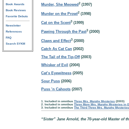
2
Murder, She Meowed
(1997)
Book Awards
Book Reviews
2
Murder on the Prowl
(1998)
Favorite Debuts
3
Cat on the Scent
(1999)
Newsletter
3
Pawing Through the Past
(2000)
References
FAQ
3
Claws and Effect
(2000)
Search SYKM
Catch As Cat Can
(2002)
The Tail of the Tip-Off
(2003)
Whisker of Evil
(2004)
Cat’s Eyewitness
(2005)
Sour Puss
(2006)
Puss ’n Cahoots
(2007)
1. Included in omnibus
Three Mrs. Murphy Mysteries
(2003)
2. Included in omnibus
Three More Mrs. Murphy Mysteries in 
3. Included in omnibus
The Third Three Mrs. Murphy Mysterie
“Sister” Jane Arnold, the 70-year-old Master of th