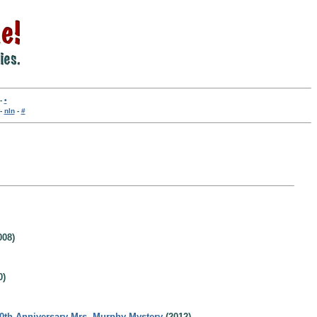
-
•
-
nln
-
#
008)
0)
20th Anniversary Mrs. Murphy Mystery
(2012)