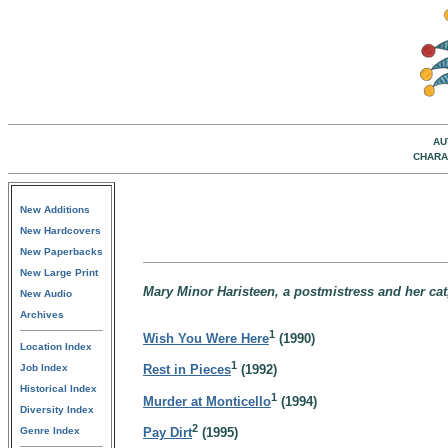
AU
CHARA
New Additions
New Hardcovers
New Paperbacks
New Large Print
Mary Minor Haristeen, a postmistress and her cat,
New Audio
Archives
1
Wish You Were Here
(1990)
Location Index
1
Job Index
Rest in Pieces
(1992)
Historical Index
1
Murder at Monticello
(1994)
Diversity Index
2
Genre Index
Pay Dirt
(1995)