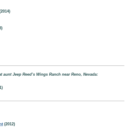
(2014)
8)
eat aunt Jeep Reed’s Wings Ranch near Reno, Nevada:
1)
nt
(2012)