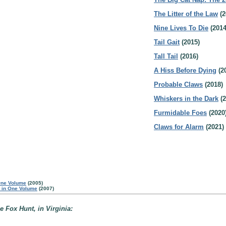
The Litter of the Law
(2
Nine Lives To Die
(2014
Tail Gait
(2015)
Tall Tail
(2016)
A Hiss Before Dying
(2
Probable Claws
(2018)
Whiskers in the Dark
(2
Furmidable Foes
(2020
Claws for Alarm
(2021)
One Volume
(2005)
s in One Volume
(2007)
e Fox Hunt, in Virginia: