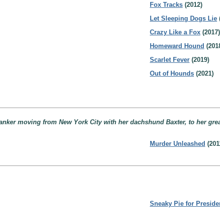
Fox Tracks
(2012)
Let Sleeping Dogs Lie
Crazy Like a Fox
(2017)
Homeward Hound
(201
Scarlet Fever
(2019)
Out of Hounds
(2021)
banker moving from New York City with her dachshund Baxter, to her gr
Murder Unleashed
(201
Sneaky Pie for Preside