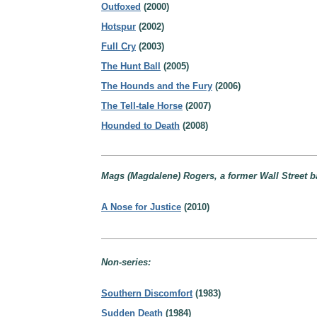
Outfoxed
(2000)
Hotspur
(2002)
Full Cry
(2003)
The Hunt Ball
(2005)
The Hounds and the Fury
(2006)
The Tell-tale Horse
(2007)
Hounded to Death
(2008)
Mags (Magdalene) Rogers, a former Wall Street 
A Nose for Justice
(2010)
Non-series:
Southern Discomfort
(1983)
Sudden Death
(1984)