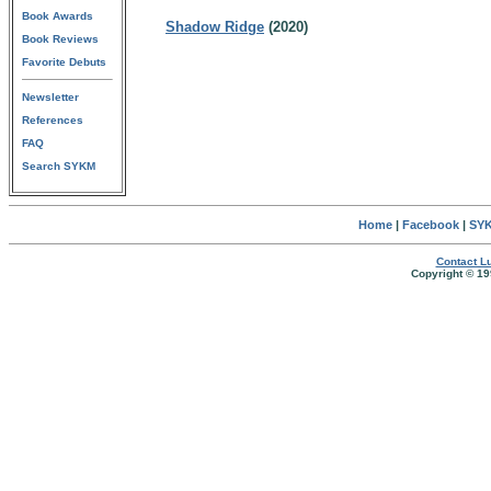
Book Awards
Shadow Ridge
(2020)
Book Reviews
Favorite Debuts
Newsletter
References
FAQ
Search SYKM
Home
|
Facebook
|
SYK
Contact Lu
Copyright © 19