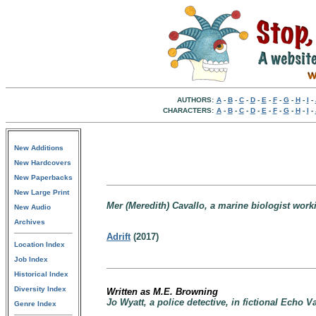
AUTHORS:
A
-
B
-
C
-
D
-
E
-
F
-
G
-
H
-
I
-
CHARACTERS:
A
-
B
-
C
-
D
-
E
-
F
-
G
-
H
-
I
-
New Additions
New Hardcovers
New Paperbacks
New Large Print
Mer (Meredith) Cavallo, a marine biologist work
New Audio
Archives
Adrift
(2017)
Location Index
Job Index
Historical Index
Diversity Index
Written as M.E. Browning
Jo Wyatt, a police detective, in fictional Echo 
Genre Index