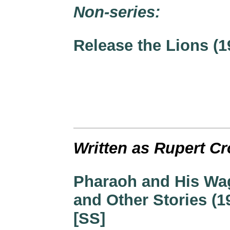
Non-series:
Release the Lions (1
Written as Rupert Cr
Pharaoh and His W
and Other Stories (1
[SS]