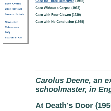
Case for Three Detectives
(1936)
Book Awards
Case Without a Corpse (1937)
Book Reviews
Favorite Debuts
Case with Four Clowns (1939)
Case with No Conclusion (1939)
Newsletter
References
FAQ
Search SYKM
Carolus Deene, an 
schoolmaster, in En
At Death’s Door (195