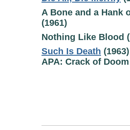
A Bone and a Hank o
(1961)
Nothing Like Blood 
Such Is Death
(1963)
APA: Crack of Doom 