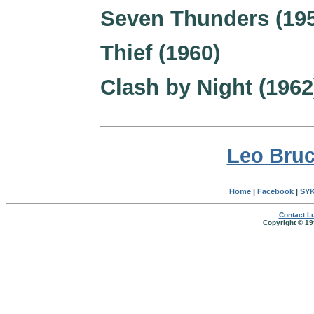
Seven Thunders (19
Thief (1960)
Clash by Night (1962
Leo Bruc
Home
|
Facebook
|
SYK
Contact Lu
Copyright © 19