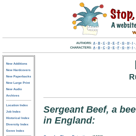
AUTHORS:
A
-
B
-
C
-
D
-
E
-
F
-
G
-
H
-
I
-
CHARACTERS:
A
-
B
-
C
-
D
-
E
-
F
-
G
-
H
-
I
-
New Additions
New Hardcovers
R
New Paperbacks
New Large Print
New Audio
Archives
Location Index
Sergeant Beef, a be
Job Index
in England:
Historical Index
Diversity Index
Genre Index