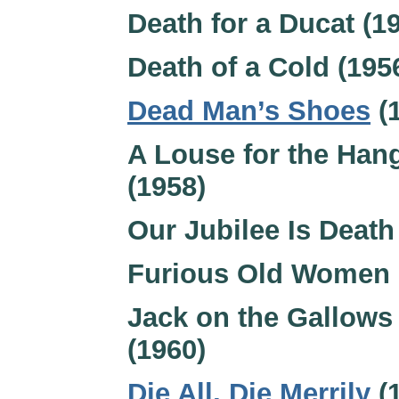
Death for a Ducat (1
Death of a Cold (195
Dead Man’s Shoes
(
A Louse for the Ha
(1958)
Our Jubilee Is Death
Furious Old Women 
Jack on the Gallows
(1960)
Die All, Die Merrily
(