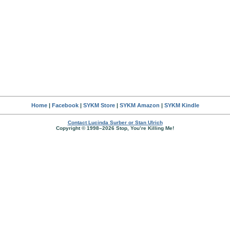
Home
|
Facebook
|
SYKM Store
|
SYKM Amazon
|
SYKM Kindle
Contact Lucinda Surber or Stan Ulrich
Copyright © 1998–2026 Stop, You’re Killing Me!