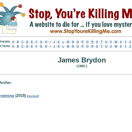
THORS:
A
-
B
-
C
-
D
-
E
-
F
-
G
-
H
-
I
-
J
-
K
-
L
-
M
-
N
-
O
-
P
-
Q
-
R
-
S
-
T
-
U
-
V
-
W
-
X
-
Y
-
Z
CTERS:
A
-
B
-
C
-
D
-
E
-
F
-
G
-
H
-
I
-
J
-
K
-
L
-
M
-
N
-
O
-
P
-
Q
-
R
-
S
-
T
-
U
-
V
-
W
-
X
-
Y
-
Z
James Brydon
[1980-]
hriller:
rowning
(2018)
[
review
]