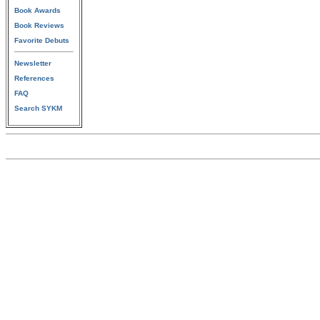
Book Awards
Book Reviews
Favorite Debuts
Newsletter
References
FAQ
Search SYKM