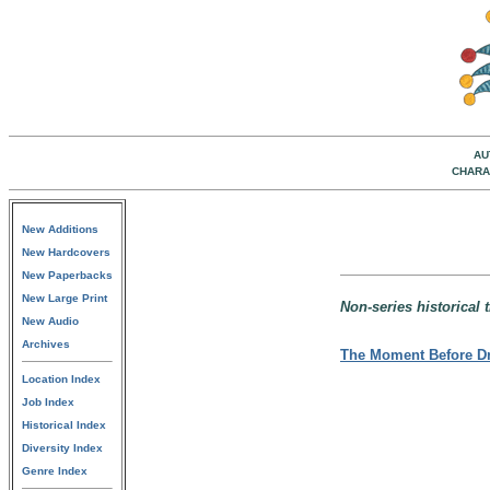
AU
CHARA
New Additions
New Hardcovers
New Paperbacks
New Large Print
Non-series historical t
New Audio
Archives
The Moment Before D
Location Index
Job Index
Historical Index
Diversity Index
Genre Index