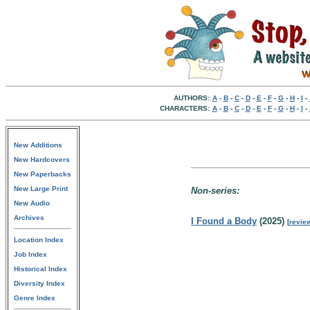
AUTHORS:
A
-
B
-
C
-
D
-
E
-
F
-
G
-
H
-
I
-
CHARACTERS:
A
-
B
-
C
-
D
-
E
-
F
-
G
-
H
-
I
-
New Additions
New Hardcovers
New Paperbacks
New Large Print
Non-series:
New Audio
Archives
I Found a Body
(2025)
[
revie
Location Index
Job Index
Historical Index
Diversity Index
Genre Index