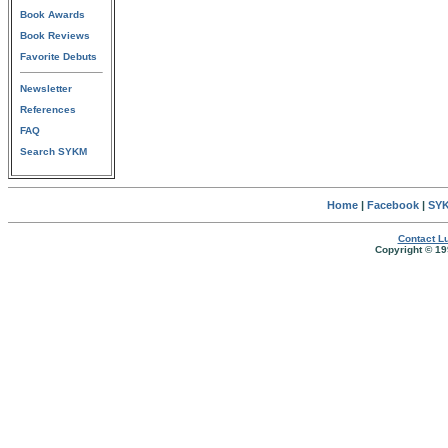
Book Awards
Book Reviews
Favorite Debuts
Newsletter
References
FAQ
Search SYKM
Home
|
Facebook
|
SYK
Contact Lu
Copyright © 19