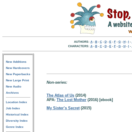
AUTHORS:
A
-
B
-
C
-
D
-
E
-
F
-
G
-
H
-
I
-
CHARACTERS:
A
-
B
-
C
-
D
-
E
-
F
-
G
-
H
-
I
-
New Additions
New Hardcovers
New Paperbacks
New Large Print
Non-series:
New Audio
Archives
The Atlas of Us
(2014)
APA:
The Lost Mother
(2016) [ebook]
Location Index
My Sister’s Secret
(2015)
Job Index
Historical Index
Diversity Index
Genre Index