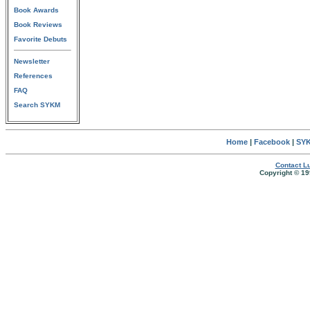
Book Awards
Book Reviews
Favorite Debuts
Newsletter
References
FAQ
Search SYKM
Home
|
Facebook
|
SYK
Contact Lu
Copyright © 19