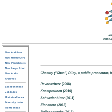
AU
CHARA
New Additions
New Hardcovers
New Paperbacks
New Large Print
Chastity (“Chas”) Riley, a public prosecutor,
New Audio
Archives
Revolverherz
(2008)
Location Index
Knastpralinen
(2010)
Job Index
Historical Index
Schwedenbitter
(2011)
Diversity Index
Eisnattern
(2012)
Genre Index
Bullenpeitsche
(2013)