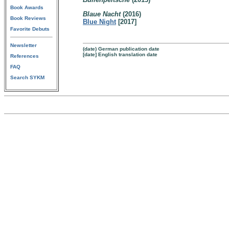
Book Awards
Blaue Nacht
(2016)
Book Reviews
Blue Night
[2017]
Favorite Debuts
Newsletter
(date) German publication date
[date] English translation date
References
FAQ
Search SYKM