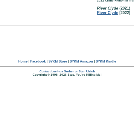
2022 Crime Fiction in Tr
River Clyde
(2021)
River Clyde
[2022]
Home
|
Facebook
|
SYKM Store
|
SYKM Amazon
|
SYKM Kindle
Contact Lucinda Surber or Stan Ulrich
Copyright © 1998–2026 Stop, You’re Killing Me!