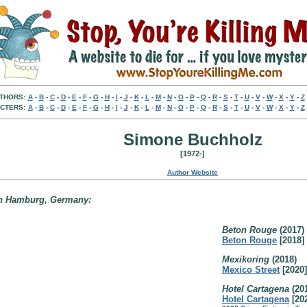
THORS:
A
-
B
-
C
-
D
-
E
-
F
-
G
-
H
-
I
-
J
-
K
-
L
-
M
-
N
-
O
-
P
-
Q
-
R
-
S
-
T
-
U
-
V
-
W
-
X
-
Y
-
Z
CTERS:
A
-
B
-
C
-
D
-
E
-
F
-
G
-
H
-
I
-
J
-
K
-
L
-
M
-
N
-
O
-
P
-
Q
-
R
-
S
-
T
-
U
-
V
-
W
-
X
-
Y
-
Z
Simone Buchholz
[1972-]
Author Website
 in Hamburg, Germany:
Beton Rouge
(2017)
Beton Rouge
[2018]
Mexikoring
(2018)
Mexico Street
[2020]
Hotel Cartagena
(20
Hotel Cartagena
[20