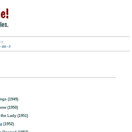
-
•
-
nln
-
#
ngs (1949)
how (1950)
the Lady (1951)
ra
(1952)