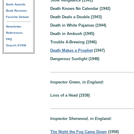
Slow Vengeance (1941)
Book Awards
Death Knows No Calendar (1942)
Book Reviews
Death Deals a Double (1943)
Favorite Debuts
Death in White Pajamas (1944)
Newsletter
References
Death in Ambush (1945)
FAQ
Trouble A-Brewing (1946)
Search SYKM
Death Makes a Prophet
(1947)
Dangerous Sunlight (1948)
Inspector Green, in England:
Loss of a Head (1938)
Inspector Sherwood, in England:
The Night the Fog Came Down
(1958)