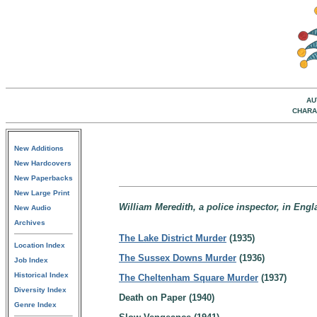
AU
CHARA
New Additions
New Hardcovers
New Paperbacks
New Large Print
William Meredith, a police inspector, in Engl
New Audio
Archives
The Lake District Murder
(1935)
Location Index
The Sussex Downs Murder
(1936)
Job Index
Historical Index
The Cheltenham Square Murder
(1937)
Diversity Index
Death on Paper (1940)
Genre Index