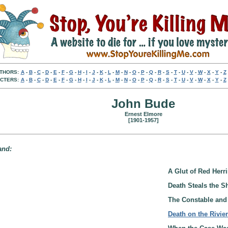
THORS:
A
-
B
-
C
-
D
-
E
-
F
-
G
-
H
-
I
-
J
-
K
-
L
-
M
-
N
-
O
-
P
-
Q
-
R
-
S
-
T
-
U
-
V
-
W
-
X
-
Y
-
Z
CTERS:
A
-
B
-
C
-
D
-
E
-
F
-
G
-
H
-
I
-
J
-
K
-
L
-
M
-
N
-
O
-
P
-
Q
-
R
-
S
-
T
-
U
-
V
-
W
-
X
-
Y
-
Z
John Bude
Ernest Elmore
[1901-1957]
and:
A Glut of Red Herri
Death Steals the S
The Constable and 
Death on the Rivie