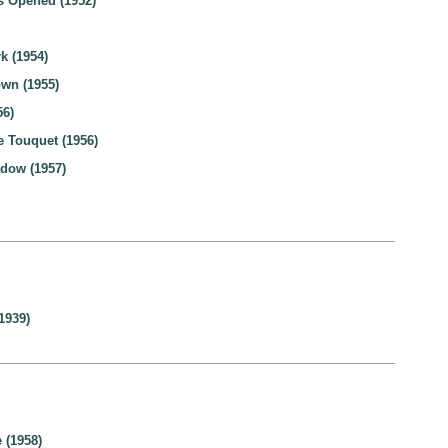
 Opened (1952)
k (1954)
wn (1955)
56)
 Touquet (1956)
dow (1957)
1939)
 (1958)