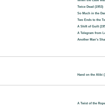
When the Case Was
Twice Dead (1953)
So Much in the Dar
Two Ends to the To
A Shift of Guilt (19
A Telegram from Le
Another Man’s Sha
Hand on the Alibi (
A Twist of the Rope