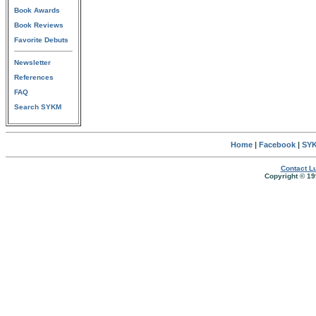
Book Awards
Book Reviews
Favorite Debuts
Newsletter
References
FAQ
Search SYKM
Home
|
Facebook
|
SYK
Contact Lu
Copyright © 19