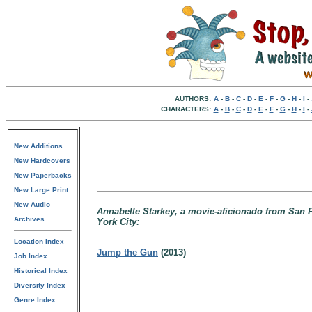
AUTHORS:
A
-
B
-
C
-
D
-
E
-
F
-
G
-
H
-
I
-
CHARACTERS:
A
-
B
-
C
-
D
-
E
-
F
-
G
-
H
-
I
-
New Additions
New Hardcovers
New Paperbacks
New Large Print
New Audio
Annabelle Starkey, a movie-aficionado from San Fr
Archives
York City:
Location Index
Jump the Gun
(2013)
Job Index
Historical Index
Diversity Index
Genre Index