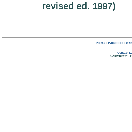
revised ed. 1997)
Home
|
Facebook
|
SYK
Contact Lu
Copyright © 19