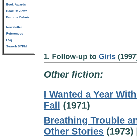
Book Awards
Book Reviews
Favorite Debuts
Newsletter
References
FAQ
Search SYKM
1. Follow-up to
Girls
(1997
Other fiction:
I Wanted a Year Wit
Fall
(1971)
Breathing Trouble a
Other Stories
(1973) 