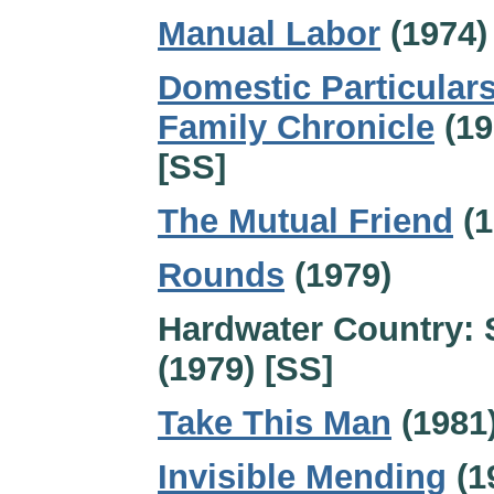
Manual Labor
(1974)
Domestic Particulars
Family Chronicle
(19
[SS]
The Mutual Friend
(1
Rounds
(1979)
Hardwater Country: 
(1979) [SS]
Take This Man
(1981
Invisible Mending
(1