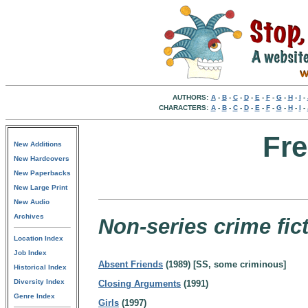
AUTHORS:
A
-
B
-
C
-
D
-
E
-
F
-
G
-
H
-
I
-
CHARACTERS:
A
-
B
-
C
-
D
-
E
-
F
-
G
-
H
-
I
-
Fre
New Additions
New Hardcovers
New Paperbacks
New Large Print
New Audio
Archives
Non-series crime fict
Location Index
Job Index
Absent Friends
(1989) [SS, some criminous]
Historical Index
Diversity Index
Closing Arguments
(1991)
Genre Index
Girls
(1997)