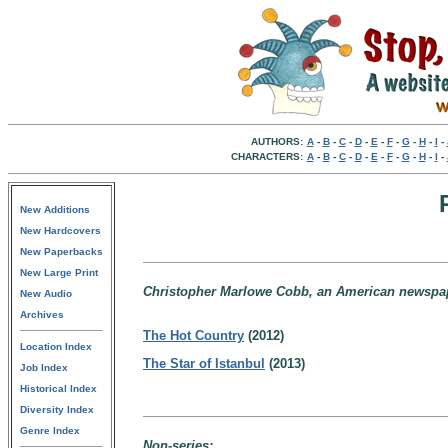
AUTHORS:
A
-
B
-
C
-
D
-
E
-
F
-
G
-
H
-
I
-
CHARACTERS:
A
-
B
-
C
-
D
-
E
-
F
-
G
-
H
-
I
-
New Additions
New Hardcovers
New Paperbacks
New Large Print
Christopher Marlowe Cobb, an American newspap
New Audio
Archives
The Hot Country
(2012)
Location Index
The Star of Istanbul
(2013)
Job Index
Historical Index
Diversity Index
Genre Index
Non-series: