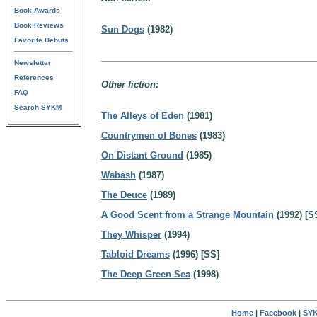
Book Awards
Book Reviews
Sun Dogs
(1982)
Favorite Debuts
Newsletter
References
Other fiction:
FAQ
Search SYKM
The Alleys of Eden
(1981)
Countrymen of Bones
(1983)
On Distant Ground
(1985)
Wabash
(1987)
The Deuce
(1989)
A Good Scent from a Strange Mountain
(1992) [S
They Whisper
(1994)
Tabloid Dreams
(1996) [SS]
The Deep Green Sea
(1998)
Home
|
Facebook
|
SYK