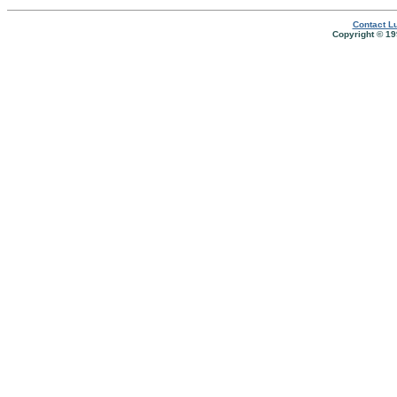
Contact Lu
Copyright © 19