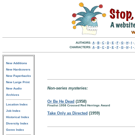
AUTHORS:
A
-
B
-
C
-
D
-
E
-
F
-
G
-
H
-
I
-
CHARACTERS:
A
-
B
-
C
-
D
-
E
-
F
-
G
-
H
-
I
-
New Additions
New Hardcovers
New Paperbacks
New Large Print
Non-series mysteries:
New Audio
Archives
Or Be He Dead
(1958)
Location Index
Finalist 1958 Crossed Red Herrings Award
Job Index
Take Only as Directed
(1959)
Historical Index
Diversity Index
Genre Index