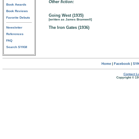
Other fiction:
Book Awards
Book Reviews
Going West (1935)
Favorite Debuts
[written as James Bramwell]
The Iron Gates (1936)
Newsletter
References
FAQ
Search SYKM
Home
|
Facebook
|
SYK
Contact Lu
Copyright © 19