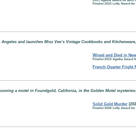
2021 Agatha Award for Best
Finalist 2022 Lefty Award fo
s Angeles and launches Miss Vee’s Vintage Cookbooks and Kitchenware, 
Wined and Died in New
Finalist 2023 Agatha Award 
French Quarter Fright 
running a motel in Foundgold, California, in the Golden Motel mysteries
Solid Gold Murder
(202
Finalist 2026 Lefty Award fo