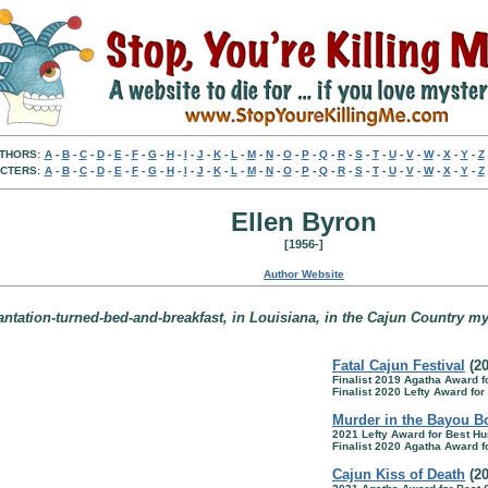
THORS:
A
-
B
-
C
-
D
-
E
-
F
-
G
-
H
-
I
-
J
-
K
-
L
-
M
-
N
-
O
-
P
-
Q
-
R
-
S
-
T
-
U
-
V
-
W
-
X
-
Y
-
Z
CTERS:
A
-
B
-
C
-
D
-
E
-
F
-
G
-
H
-
I
-
J
-
K
-
L
-
M
-
N
-
O
-
P
-
Q
-
R
-
S
-
T
-
U
-
V
-
W
-
X
-
Y
-
Z
Ellen Byron
[1956-]
Author Website
antation-turned-bed-and-breakfast, in Louisiana, in the Cajun Country my
Fatal Cajun Festival
(20
Finalist 2019 Agatha Award 
Finalist 2020 Lefty Award fo
Murder in the Bayou B
2021 Lefty Award for Best H
Finalist 2020 Agatha Award 
Cajun Kiss of Death
(20