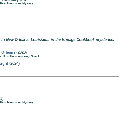
 Contemporary Novel
r Best Humorous Mystery
in New Orleans, Louisiana, in the Vintage Cookbook mysteries:
 Orleans
(2023)
for Best Contemporary Novel
Night
(2024)
:
5)
r Best Humorous Mystery