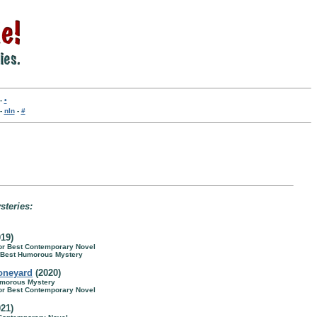
-
•
-
nln
-
#
steries:
19)
for Best Contemporary Novel
r Best Humorous Mystery
oneyard
(2020)
umorous Mystery
for Best Contemporary Novel
21)