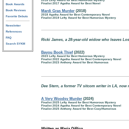
2018 Lefty Award for Best Humorous Mystery
Finalist 2017 Agatha Award for Best Novel
Book Awards
Book Reviews
Mardi Gras Murder
(2018)
2018 Agatha Award for Best Contemporary Novel
Favorite Debuts
Finalist 2019 Lefty Award for Best Humorous Mystery
Newsletter
References
FAQ
Ricki James, a 28-year-old widow who leaves Lo
Search SYKM
Bayou Book Thief
(2022)
2023 Lefty Award for Best Humorous Mystery
Finalist 2022 Agatha Award for Best Contemporary Novel
Finalist 2023 Anthony Award for Best Humorous
Dee Stern, a former TV sitcom writer in LA, now 
A Very Woodsy Murder
(2024)
Finalist 2025 Lefty Award for Best Humorous Mystery
Finalist 2024 Agatha Award for Best Contemporary Novel
Finalist 2025 Anthony Award for Best Cozy/Humorous
Written as Maria DiRico