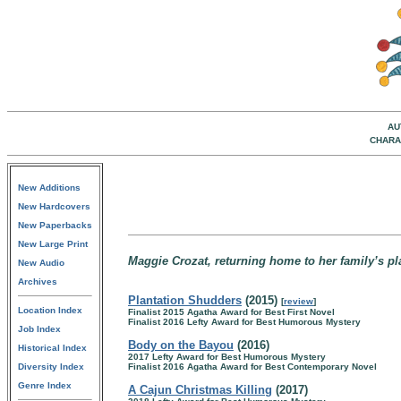
AU
CHARA
New Additions
New Hardcovers
New Paperbacks
New Large Print
Maggie Crozat, returning home to her family’s pl
New Audio
Archives
Plantation Shudders
(2015)
[
review
]
Location Index
Finalist 2015 Agatha Award for Best First Novel
Finalist 2016 Lefty Award for Best Humorous Mystery
Job Index
Body on the Bayou
(2016)
Historical Index
2017 Lefty Award for Best Humorous Mystery
Diversity Index
Finalist 2016 Agatha Award for Best Contemporary Novel
Genre Index
A Cajun Christmas Killing
(2017)