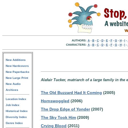
AUTHORS:
A
-
B
-
C
-
D
-
E
-
F
-
G
-
H
-
I
-
CHARACTERS:
A
-
B
-
C
-
D
-
E
-
F
-
G
-
H
-
I
-
New Additions
New Hardcovers
New Paperbacks
New Large Print
Alafair Tucker, matriarch of a large family in the
New Audio
Archives
The Old Buzzard Had It Coming
(2005)
Location Index
Hornswoggled
(2006)
Job Index
The Drop Edge of Yonder
(2007)
Historical Index
The Sky Took Him
(2009)
Diversity Index
Genre Index
Crying Blood
(2011)