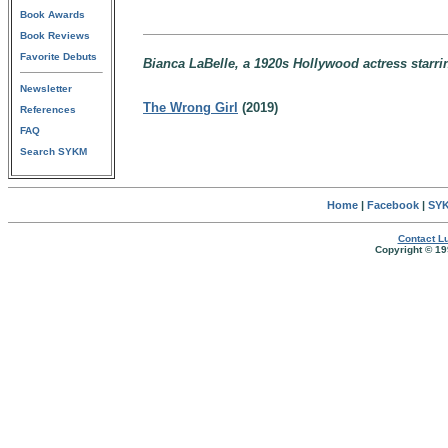
Book Awards
Book Reviews
Favorite Debuts
Bianca LaBelle, a 1920s Hollywood actress starr
Newsletter
The Wrong Girl
(2019)
References
FAQ
Search SYKM
Home
|
Facebook
|
SYK
Contact Lu
Copyright © 19