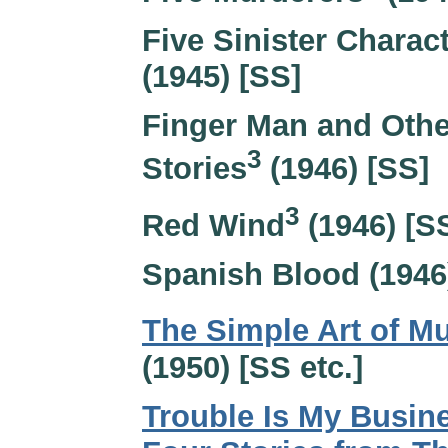
Five Sinister Charac
(1945) [SS]
Finger Man and Othe
3
Stories
(1946) [SS]
3
Red Wind
(1946) [S
Spanish Blood (1946
The Simple Art of M
(1950) [SS etc.]
Trouble Is My Busin