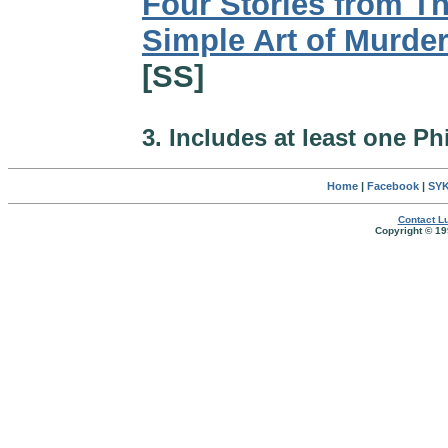
Four Stories from T
Simple Art of Murde
[SS]
3. Includes at least one Ph
Home
|
Facebook
|
SYK
Contact Lu
Copyright © 19