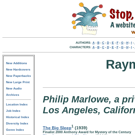
AUTHORS:
A
-
B
-
C
-
D
-
E
-
F
-
G
-
H
-
I
-
CHARACTERS:
A
-
B
-
C
-
D
-
E
-
F
-
G
-
H
-
I
-
Raym
New Additions
New Hardcovers
New Paperbacks
New Large Print
New Audio
Archives
Philip Marlowe, a pr
Location Index
Los Angeles, Califor
Job Index
Historical Index
Diversity Index
1
The Big Sleep
(1939)
Genre Index
Finalist 2000 Anthony Award for Mystery of the Century