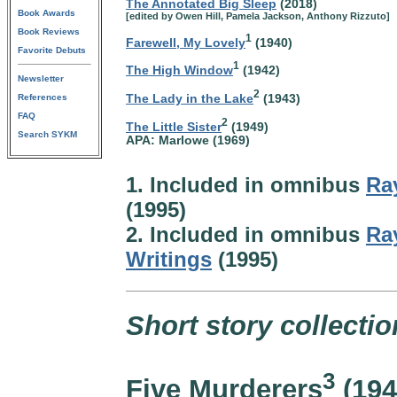
The Annotated Big Sleep
(2018)
Book Awards
[edited by Owen Hill, Pamela Jackson, Anthony Rizzuto]
Book Reviews
1
Farewell, My Lovely
(1940)
Favorite Debuts
1
The High Window
(1942)
Newsletter
2
The Lady in the Lake
(1943)
References
FAQ
2
The Little Sister
(1949)
Search SYKM
APA: Marlowe (1969)
1. Included in omnibus
Ra
(1995)
2. Included in omnibus
Ra
Writings
(1995)
Short story collectio
3
Five Murderers
(194