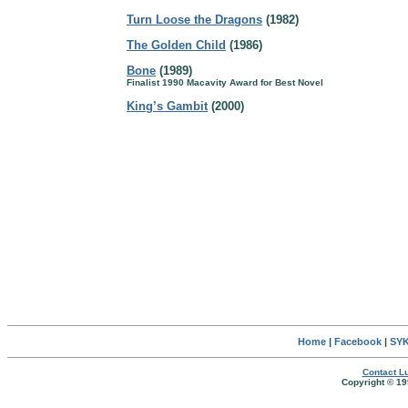
Turn Loose the Dragons
(1982)
The Golden Child
(1986)
Bone
(1989)
Finalist 1990 Macavity Award for Best Novel
King’s Gambit
(2000)
Home
|
Facebook
|
SYK
Contact Lu
Copyright © 19