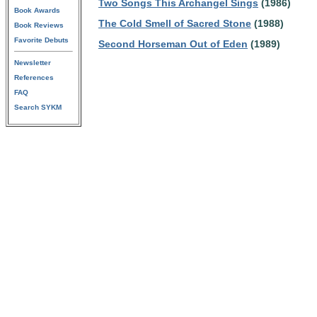
Two Songs This Archangel Sings
(1986)
Book Awards
The Cold Smell of Sacred Stone
(1988)
Book Reviews
Favorite Debuts
Second Horseman Out of Eden
(1989)
Newsletter
References
FAQ
Search SYKM