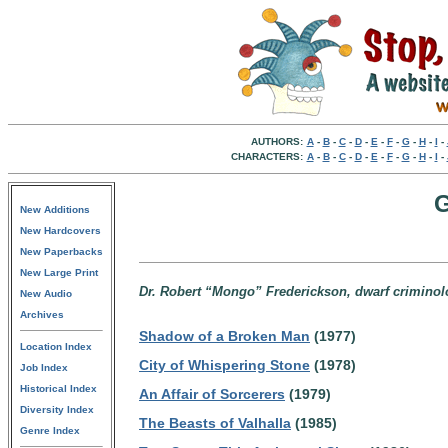
AUTHORS:
A
-
B
-
C
-
D
-
E
-
F
-
G
-
H
-
I
-
CHARACTERS:
A
-
B
-
C
-
D
-
E
-
F
-
G
-
H
-
I
-
G
New Additions
New Hardcovers
New Paperbacks
New Large Print
Dr. Robert “Mongo” Frederickson, dwarf criminol
New Audio
Archives
Shadow of a Broken Man
(1977)
Location Index
City of Whispering Stone
(1978)
Job Index
Historical Index
An Affair of Sorcerers
(1979)
Diversity Index
The Beasts of Valhalla
(1985)
Genre Index