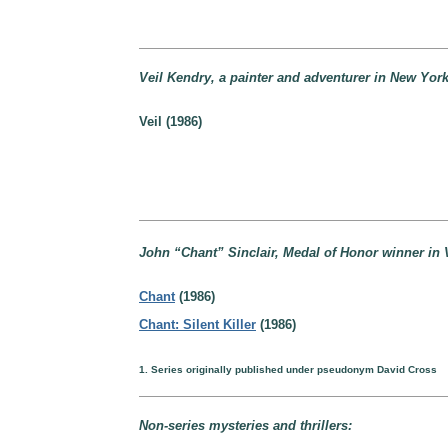
Veil Kendry, a painter and adventurer in New York
Veil (1986)
John “Chant” Sinclair, Medal of Honor winner in V
Chant
(1986)
Chant: Silent Killer
(1986)
1. Series originally published under pseudonym David Cross
Non-series mysteries and thrillers: