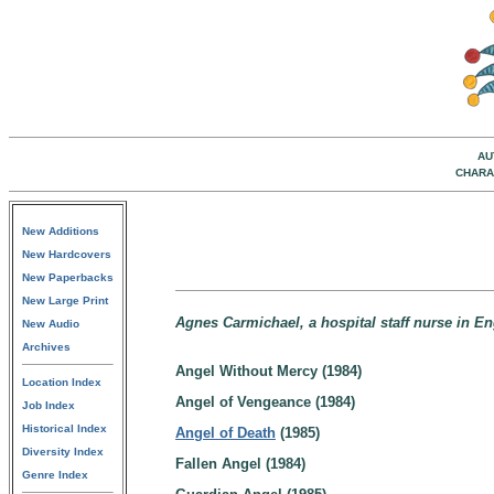
AU
CHARA
New Additions
New Hardcovers
New Paperbacks
New Large Print
Agnes Carmichael, a hospital staff nurse in E
New Audio
Archives
Angel Without Mercy (1984)
Location Index
Angel of Vengeance (1984)
Job Index
Historical Index
Angel of Death
(1985)
Diversity Index
Fallen Angel (1984)
Genre Index