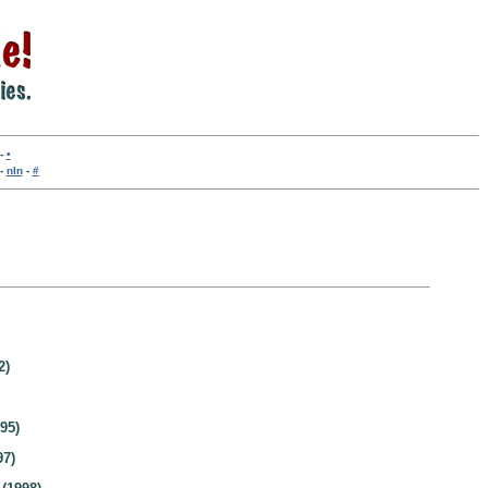
-
•
-
nln
-
#
2)
95)
97)