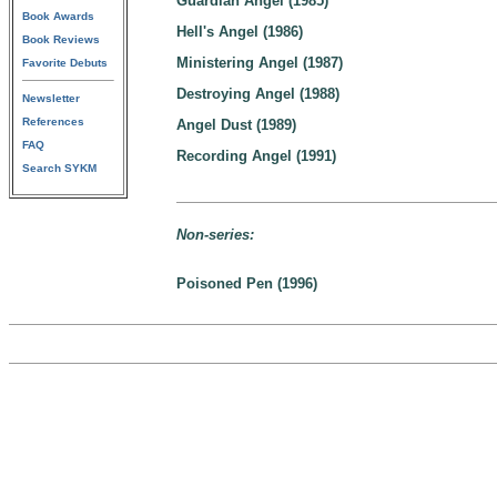
Guardian Angel (1985)
Book Awards
Hell's Angel (1986)
Book Reviews
Ministering Angel (1987)
Favorite Debuts
Destroying Angel (1988)
Newsletter
References
Angel Dust (1989)
FAQ
Recording Angel (1991)
Search SYKM
Non-series:
Poisoned Pen (1996)