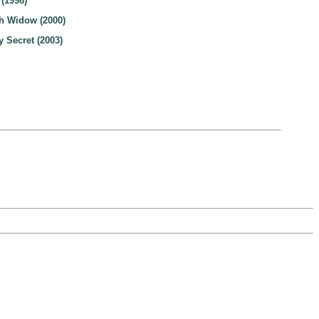
 (1998)
h Widow (2000)
 Secret (2003)