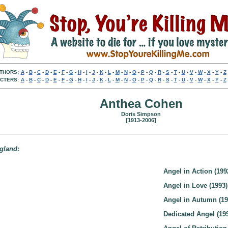
THORS:
A
-
B
-
C
-
D
-
E
-
F
-
G
-
H
-
I
-
J
-
K
-
L
-
M
-
N
-
O
-
P
-
Q
-
R
-
S
-
T
-
U
-
V
-
W
-
X
-
Y
-
Z
CTERS:
A
-
B
-
C
-
D
-
E
-
F
-
G
-
H
-
I
-
J
-
K
-
L
-
M
-
N
-
O
-
P
-
Q
-
R
-
S
-
T
-
U
-
V
-
W
-
X
-
Y
-
Z
Anthea Cohen
Doris Simpson
[1913-2006]
ngland:
Angel in Action (199
Angel in Love (1993)
Angel in Autumn (19
Dedicated Angel (19