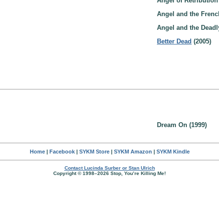
Angel of Retribution
Angel and the Frenc
Angel and the Deadly
Better Dead
(2005)
Dream On (1999)
Home
|
Facebook
|
SYKM Store
|
SYKM Amazon
|
SYKM Kindle
Contact Lucinda Surber or Stan Ulrich
Copyright © 1998–2026 Stop, You’re Killing Me!