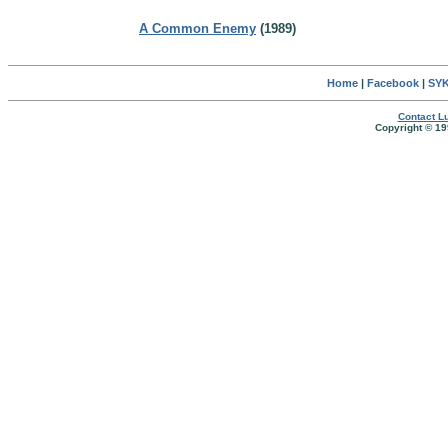
A Common Enemy
(1989)
Home
|
Facebook
|
SYK
Contact Lu
Copyright © 19