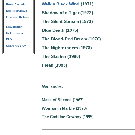
Walk a Black Wind
(1971)
Book Awards
Book Reviews
Shadow of a Tiger (1972)
Favorite Debuts
The Silent Scream (1973)
Newsletter
Blue Death (1975)
References
The Blood-Red Dream (1976)
FAQ
Search SYKM
The Nightrunners (1978)
The Slasher (1980)
Freak (1983)
Non-series:
Mask of Silence (1967)
Woman in Marble (1973)
The Cadillac Cowboy (1995)