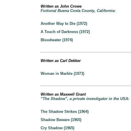
Written as John Crowe
Fictional Buena Costa County, California:
Another Way to Die (1972)
A Touch of Darkness (1972)
Bloodwater (1974)
Written as Carl Dekker
Woman in Marble (1973)
Written as Maxwell Grant
“The Shadow”, a private investigator in the USA:
The Shadow Strikes (1964)
Shadow Beware (1965)
Cry Shadow (1965)