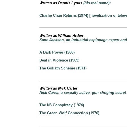
Written as Dennis Lynds
(his real name):
Charlie Chan Returns (1974) [novelization of telev
Written as William Arden
Kane Jackson, an industrial espionage expert and 
A Dark Power (1968)
Deal in Violence (1969)
The Goliath Scheme (1971)
Written as Nick Carter
Nick Carter, a sexually active, gun-slinging secret
The N3 Conspiracy (1974)
The Green Wolf Connection (1976)