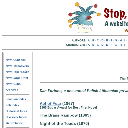
AUTHORS:
A
-
B
-
C
-
D
-
E
-
F
-
G
-
H
-
I
-
CHARACTERS:
A
-
B
-
C
-
D
-
E
-
F
-
G
-
H
-
I
-
New Additions
New Hardcovers
New Paperbacks
New Large Print
The 
New Audio
Archives
Dan Fortune, a one-armed Polish-Lithuanian privat
Location Index
Act of Fear
(1967)
Job Index
1968 Edgar Award for Best First Novel
Historical Index
The Brass Rainbow (1969)
Diversity Index
Night of the Toads (1970)
Genre Index