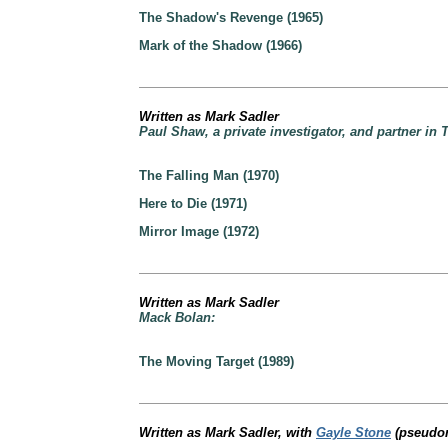
The Shadow's Revenge (1965)
Mark of the Shadow (1966)
Written as Mark Sadler
Paul Shaw, a private investigator, and partner in
The Falling Man (1970)
Here to Die (1971)
Mirror Image (1972)
Written as Mark Sadler
Mack Bolan:
The Moving Target (1989)
Written as Mark Sadler, with
Gayle Stone
(pseudon