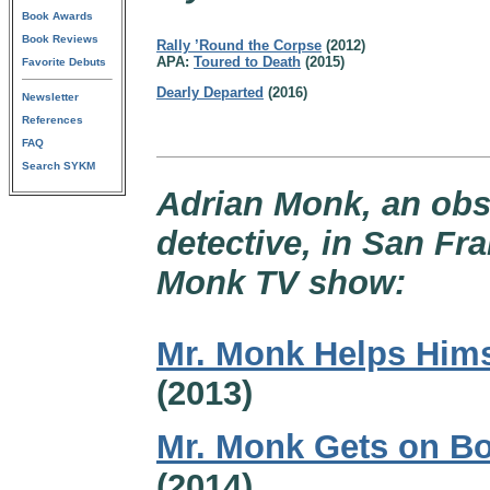
Book Awards
Book Reviews
Rally ’Round the Corpse
(2012)
APA:
Toured to Death
(2015)
Favorite Debuts
Dearly Departed
(2016)
Newsletter
References
FAQ
Search SYKM
Adrian Monk, an obs
detective, in San Fr
Monk TV show:
Mr. Monk Helps Hims
(2013)
Mr. Monk Gets on B
(2014)