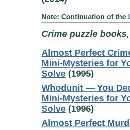
Note: Continuation of the
Crime puzzle books, 
Almost Perfect Crim
Mini-Mysteries for Y
Solve
(1995)
Whodunit — You Dec
Mini-Mysteries for Y
Solve
(1996)
Almost Perfect Murd