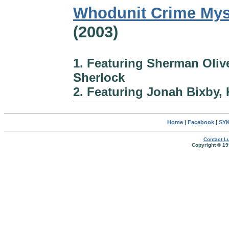
Whodunit Crime Mys
(2003)
1. Featuring Sherman Oliv
Sherlock
2. Featuring Jonah Bixby, 
Home
|
Facebook
|
SYK
Contact Lu
Copyright © 19