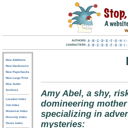
AUTHORS:
A
-
B
-
C
-
D
-
E
-
F
-
G
-
H
-
I
-
CHARACTERS:
A
-
B
-
C
-
D
-
E
-
F
-
G
-
H
-
I
-
New Additions
New Hardcovers
New Paperbacks
New Large Print
New Audio
Archives
Amy Abel, a shy, ri
Location Index
domineering mother 
Job Index
specializing in adve
Historical Index
Diversity Index
mysteries:
Genre Index