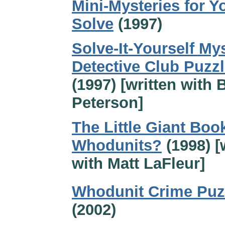
Mini-Mysteries for Y
Solve
(1997)
Solve-It-Yourself Mys
Detective Club Puzzl
(1997) [written with 
Peterson]
The Little Giant Boo
Whodunits?
(1998) [
with Matt LaFleur]
Whodunit Crime Puz
(2002)