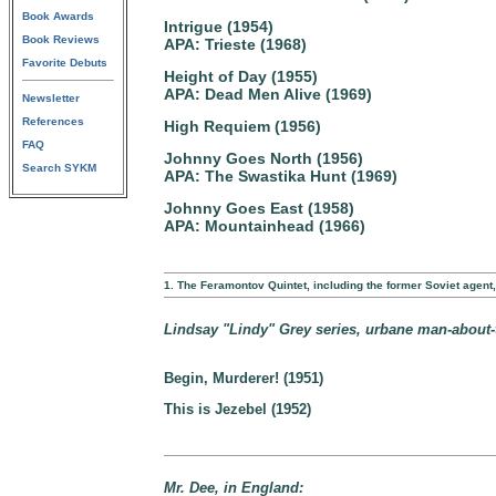
Book Awards
Intrigue (1954)
Book Reviews
APA: Trieste (1968)
Favorite Debuts
Height of Day (1955)
APA: Dead Men Alive (1969)
Newsletter
References
High Requiem (1956)
FAQ
Johnny Goes North (1956)
Search SYKM
APA: The Swastika Hunt (1969)
Johnny Goes East (1958)
APA: Mountainhead (1966)
1. The Feramontov Quintet, including the former Soviet agen
Lindsay "Lindy" Grey series, urbane man-about-to
Begin, Murderer! (1951)
This is Jezebel (1952)
Mr. Dee, in England: