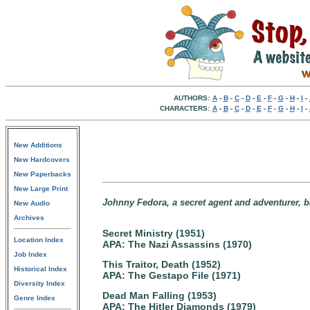
AUTHORS:
A
-
B
-
C
-
D
-
E
-
F
-
G
-
H
-
I
-
CHARACTERS:
A
-
B
-
C
-
D
-
E
-
F
-
G
-
H
-
I
-
New Additions
New Hardcovers
New Paperbacks
New Large Print
Johnny Fedora, a secret agent and adventurer, 
New Audio
Archives
Secret Ministry (1951)
Location Index
APA: The Nazi Assassins (1970)
Job Index
This Traitor, Death (1952)
Historical Index
APA: The Gestapo File (1971)
Diversity Index
Dead Man Falling (1953)
Genre Index
APA: The Hitler Diamonds (1979)