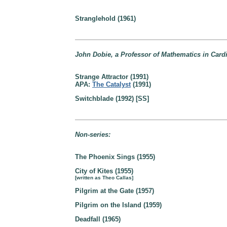
Stranglehold (1961)
John Dobie, a Professor of Mathematics in Cardi
Strange Attractor (1991)
APA:
The Catalyst
(1991)
Switchblade (1992) [SS]
Non-series:
The Phoenix Sings (1955)
City of Kites (1955)
[written as Theo Callas]
Pilgrim at the Gate (1957)
Pilgrim on the Island (1959)
Deadfall (1965)