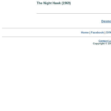
The Night Hawk (1969)
Desmon
Home
|
Facebook
|
SYK
Contact Lu
Copyright © 19