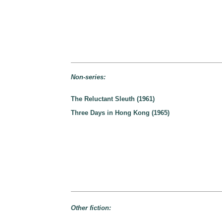
Non-series:
The Reluctant Sleuth (1961)
Three Days in Hong Kong (1965)
Other fiction: