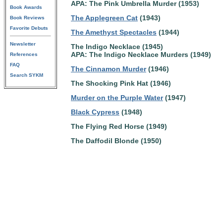
APA: The Pink Umbrella Murder (1953)
Book Awards
The Applegreen Cat
(1943)
Book Reviews
Favorite Debuts
The Amethyst Spectacles
(1944)
Newsletter
The Indigo Necklace (1945)
APA: The Indigo Necklace Murders (1949)
References
FAQ
The Cinnamon Murder
(1946)
Search SYKM
The Shocking Pink Hat (1946)
Murder on the Purple Water
(1947)
Black Cypress
(1948)
The Flying Red Horse (1949)
The Daffodil Blonde (1950)