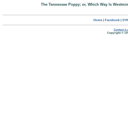
The Tennessee Poppy; or, Which Way Is Westmin
Home
|
Facebook
|
SYK
Contact Lu
Copyright © 19