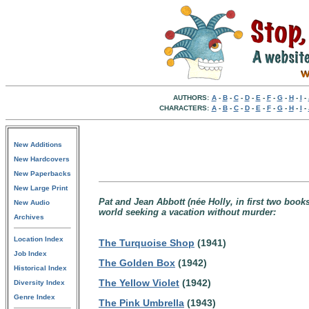
AUTHORS:
A
-
B
-
C
-
D
-
E
-
F
-
G
-
H
-
I
-
CHARACTERS:
A
-
B
-
C
-
D
-
E
-
F
-
G
-
H
-
I
-
New Additions
New Hardcovers
New Paperbacks
New Large Print
Pat and Jean Abbott (née Holly, in first two boo
New Audio
world seeking a vacation without murder:
Archives
Location Index
The Turquoise Shop
(1941)
Job Index
The Golden Box
(1942)
Historical Index
The Yellow Violet
(1942)
Diversity Index
Genre Index
The Pink Umbrella
(1943)