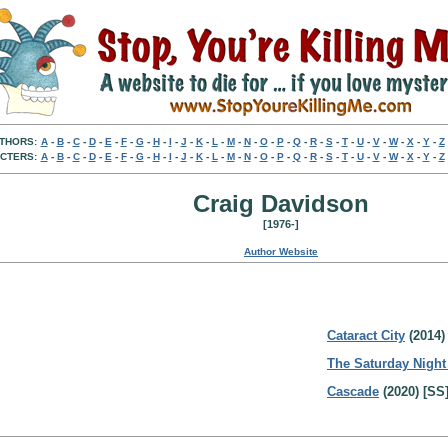
THORS:
A
-
B
-
C
-
D
-
E
-
F
-
G
-
H
-
I
-
J
-
K
-
L
-
M
-
N
-
O
-
P
-
Q
-
R
-
S
-
T
-
U
-
V
-
W
-
X
-
Y
-
Z
CTERS:
A
-
B
-
C
-
D
-
E
-
F
-
G
-
H
-
I
-
J
-
K
-
L
-
M
-
N
-
O
-
P
-
Q
-
R
-
S
-
T
-
U
-
V
-
W
-
X
-
Y
-
Z
Craig Davidson
[1976-]
Author Website
Cataract City
(2014)
The Saturday Night
Cascade
(2020) [SS