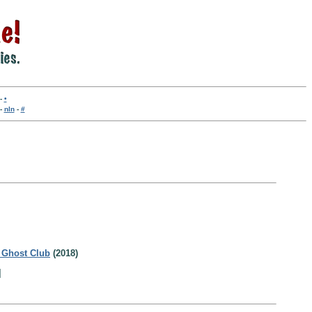
-
•
-
nln
-
#
 Ghost Club
(2018)
]