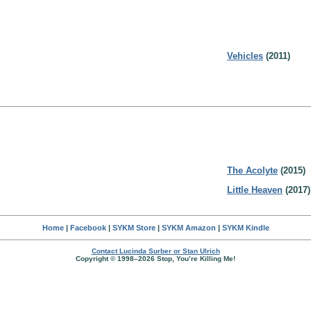
Vehicles
(2011)
The Acolyte
(2015)
Little Heaven
(2017)
Home
|
Facebook
|
SYKM Store
|
SYKM Amazon
|
SYKM Kindle
Contact Lucinda Surber or Stan Ulrich
Copyright © 1998–2026 Stop, You’re Killing Me!