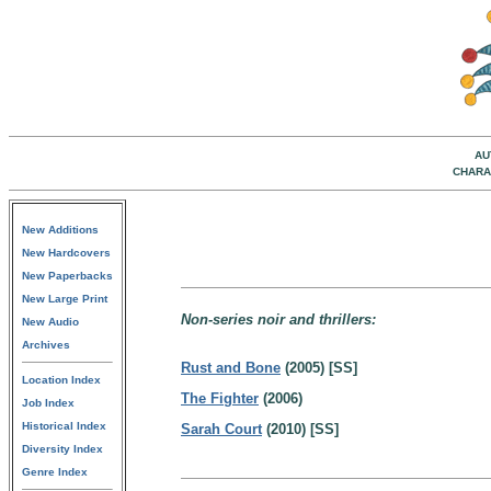
AU
CHARA
New Additions
New Hardcovers
New Paperbacks
New Large Print
Non-series noir and thrillers:
New Audio
Archives
Rust and Bone
(2005) [SS]
Location Index
The Fighter
(2006)
Job Index
Historical Index
Sarah Court
(2010) [SS]
Diversity Index
Genre Index