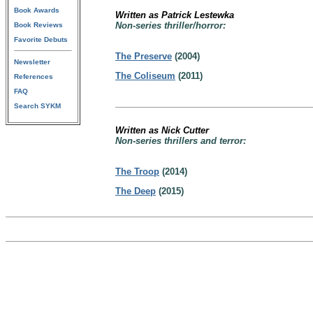
Book Awards
Written as Patrick Lestewka
Non-series thriller/horror:
Book Reviews
Favorite Debuts
The Preserve
(2004)
Newsletter
The Coliseum
(2011)
References
FAQ
Search SYKM
Written as Nick Cutter
Non-series thrillers and terror:
The Troop
(2014)
The Deep
(2015)