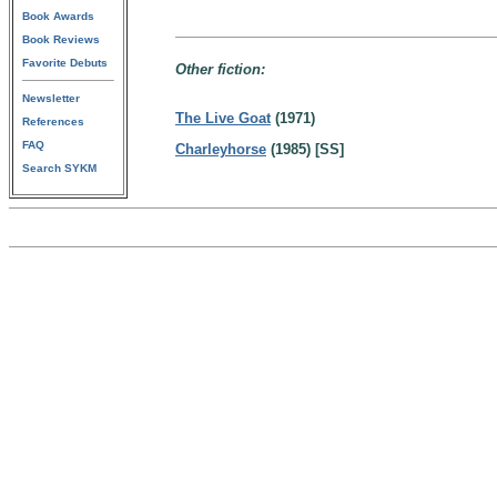
Book Awards
Book Reviews
Favorite Debuts
Other fiction:
Newsletter
The Live Goat
(1971)
References
FAQ
Charleyhorse
(1985) [SS]
Search SYKM