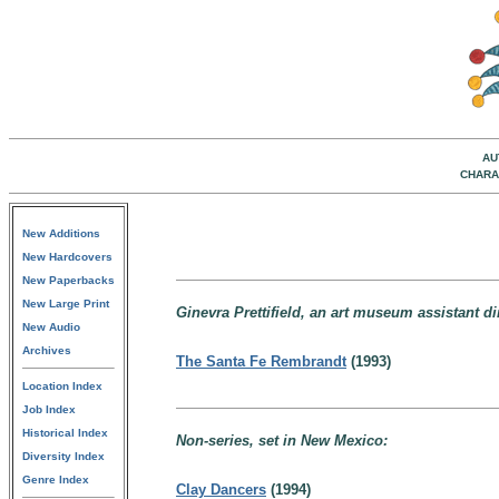
AU
CHARA
New Additions
New Hardcovers
New Paperbacks
New Large Print
Ginevra Prettifield, an art museum assistant di
New Audio
Archives
The Santa Fe Rembrandt
(1993)
Location Index
Job Index
Historical Index
Non-series, set in New Mexico:
Diversity Index
Genre Index
Clay Dancers
(1994)