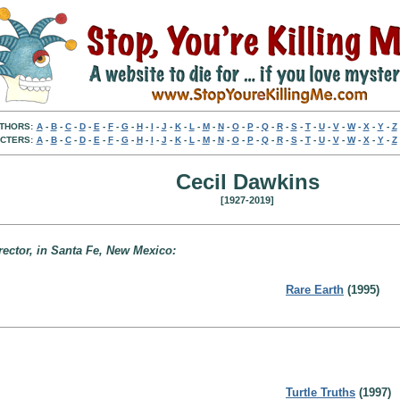
THORS:
A
-
B
-
C
-
D
-
E
-
F
-
G
-
H
-
I
-
J
-
K
-
L
-
M
-
N
-
O
-
P
-
Q
-
R
-
S
-
T
-
U
-
V
-
W
-
X
-
Y
-
Z
CTERS:
A
-
B
-
C
-
D
-
E
-
F
-
G
-
H
-
I
-
J
-
K
-
L
-
M
-
N
-
O
-
P
-
Q
-
R
-
S
-
T
-
U
-
V
-
W
-
X
-
Y
-
Z
Cecil Dawkins
[1927-2019]
rector, in Santa Fe, New Mexico:
Rare Earth
(1995)
Turtle Truths
(1997)