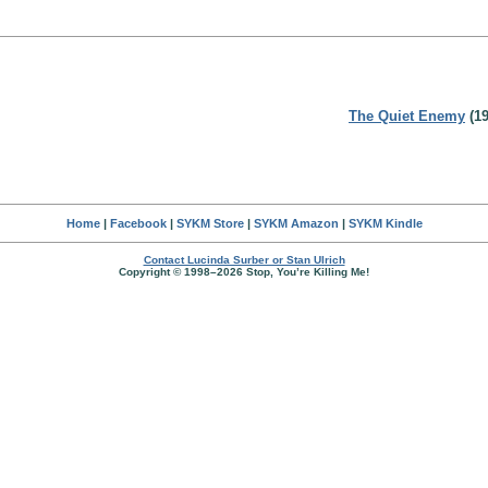
The Quiet Enemy
(19
Home
|
Facebook
|
SYKM Store
|
SYKM Amazon
|
SYKM Kindle
Contact Lucinda Surber or Stan Ulrich
Copyright © 1998–2026 Stop, You’re Killing Me!