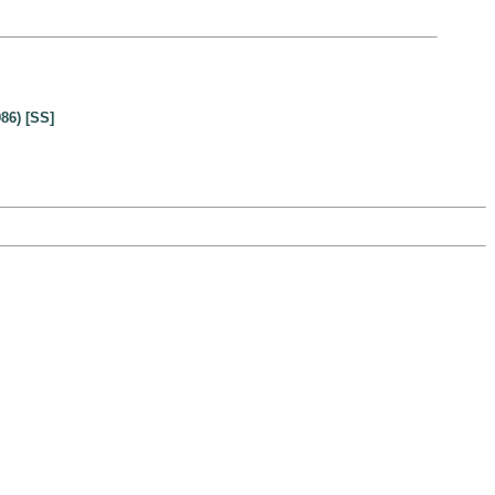
86) [SS]