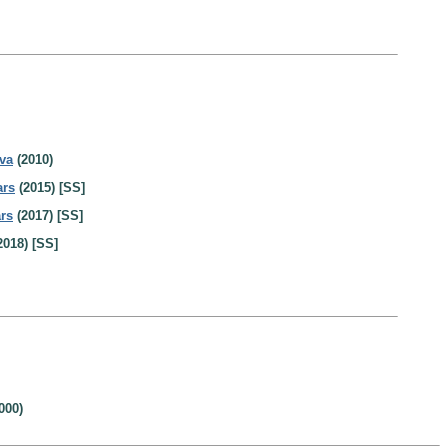
va
(2010)
ars
(2015) [SS]
rs
(2017) [SS]
2018) [SS]
000)