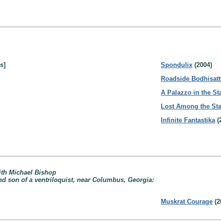
s]
Spondulix
(2004)
Roadside Bodhisatt
A Palazzo in the St
Lost Among the Sta
Infinite Fantastika
(
ith Michael Bishop
nd son of a ventriloquist, near Columbus, Georgia:
Muskrat Courage
(2