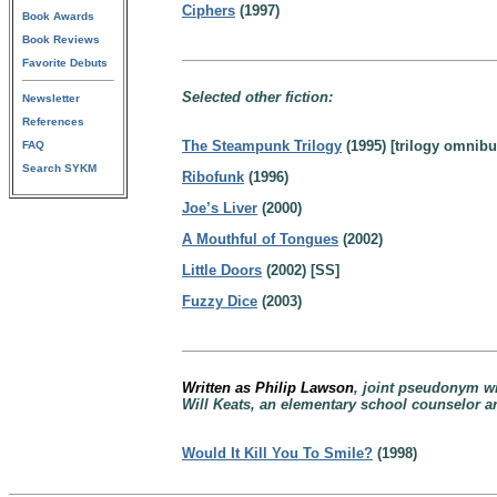
Ciphers
(1997)
Book Awards
Book Reviews
Favorite Debuts
Selected other fiction:
Newsletter
References
The Steampunk Trilogy
(1995) [trilogy omnibu
FAQ
Search SYKM
Ribofunk
(1996)
Joe’s Liver
(2000)
A Mouthful of Tongues
(2002)
Little Doors
(2002) [SS]
Fuzzy Dice
(2003)
Written as Philip Lawson
, joint pseudonym w
Will Keats, an elementary school counselor a
Would It Kill You To Smile?
(1998)