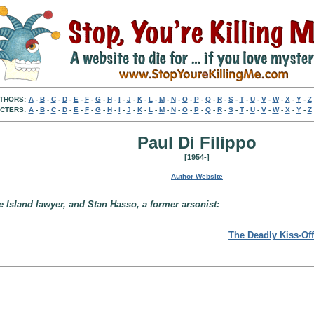
THORS:
A
-
B
-
C
-
D
-
E
-
F
-
G
-
H
-
I
-
J
-
K
-
L
-
M
-
N
-
O
-
P
-
Q
-
R
-
S
-
T
-
U
-
V
-
W
-
X
-
Y
-
Z
CTERS:
A
-
B
-
C
-
D
-
E
-
F
-
G
-
H
-
I
-
J
-
K
-
L
-
M
-
N
-
O
-
P
-
Q
-
R
-
S
-
T
-
U
-
V
-
W
-
X
-
Y
-
Z
Paul Di Filippo
[1954-]
Author Website
 Island lawyer, and Stan Hasso, a former arsonist:
The Deadly Kiss-Off