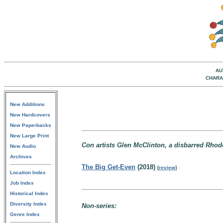
AU
CHARA
New Additions
New Hardcovers
New Paperbacks
New Large Print
Con artists Glen McClinton, a disbarred Rhode
New Audio
Archives
The Big Get-Even
(2018)
[
review
]
Location Index
Job Index
Historical Index
Diversity Index
Non-series:
Genre Index