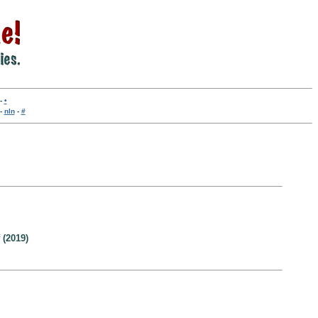
-
•
-
nln
-
#
(2019)