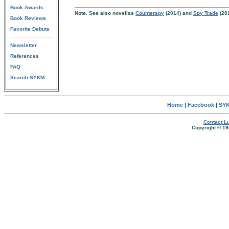
Book Awards
Note. See also novellas
Counterspy
(2014) and
Spy Trade
(20
Book Reviews
Favorite Debuts
Newsletter
References
FAQ
Search SYKM
Home
|
Facebook
|
SYK
Contact Lu
Copyright © 19