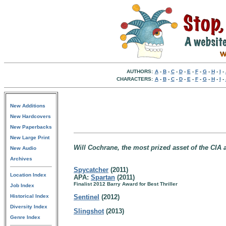
AUTHORS:
A
-
B
-
C
-
D
-
E
-
F
-
G
-
H
-
I
-
CHARACTERS:
A
-
B
-
C
-
D
-
E
-
F
-
G
-
H
-
I
-
New Additions
New Hardcovers
New Paperbacks
New Large Print
Will Cochrane, the most prized asset of the CIA
New Audio
Archives
Spycatcher
(2011)
Location Index
APA:
Spartan
(2011)
Finalist 2012 Barry Award for Best Thriller
Job Index
Historical Index
Sentinel
(2012)
Diversity Index
Slingshot
(2013)
Genre Index