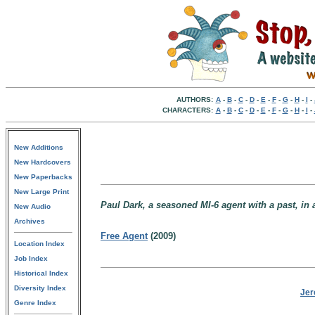
AUTHORS:
A
-
B
-
C
-
D
-
E
-
F
-
G
-
H
-
I
-
CHARACTERS:
A
-
B
-
C
-
D
-
E
-
F
-
G
-
H
-
I
-
New Additions
New Hardcovers
New Paperbacks
New Large Print
Paul Dark, a seasoned MI-6 agent with a past, in a
New Audio
Archives
Free Agent
(2009)
Location Index
Job Index
Historical Index
Diversity Index
Jer
Genre Index