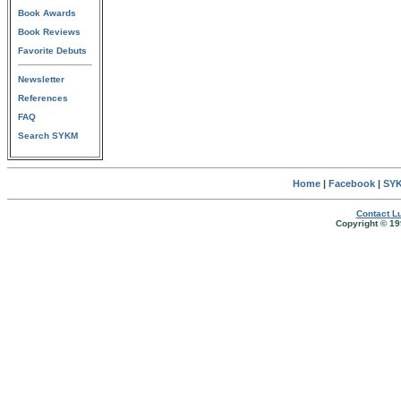
Book Awards
Book Reviews
Favorite Debuts
Newsletter
References
FAQ
Search SYKM
Home
|
Facebook
|
SYK
Contact Lu
Copyright © 19