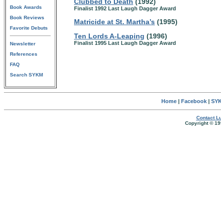
Clubbed to Death
(1992)
Book Awards
Finalist 1992 Last Laugh Dagger Award
Book Reviews
Matricide at St. Martha’s
(1995)
Favorite Debuts
Ten Lords A-Leaping
(1996)
Finalist 1995 Last Laugh Dagger Award
Newsletter
References
FAQ
Search SYKM
Home
|
Facebook
|
SYK
Contact Lu
Copyright © 19