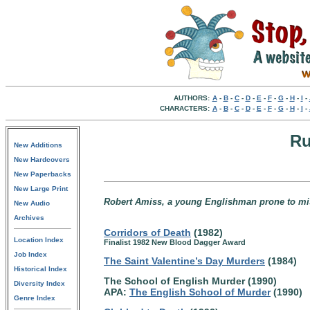
AUTHORS:
A
-
B
-
C
-
D
-
E
-
F
-
G
-
H
-
I
-
CHARACTERS:
A
-
B
-
C
-
D
-
E
-
F
-
G
-
H
-
I
-
Ru
New Additions
New Hardcovers
New Paperbacks
New Large Print
Robert Amiss, a young Englishman prone to mis
New Audio
Archives
Corridors of Death
(1982)
Location Index
Finalist 1982 New Blood Dagger Award
Job Index
The Saint Valentine’s Day Murders
(1984)
Historical Index
The School of English Murder (1990)
Diversity Index
APA:
The English School of Murder
(1990)
Genre Index