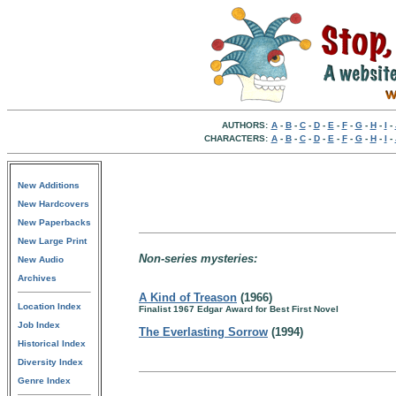
AUTHORS:
A
-
B
-
C
-
D
-
E
-
F
-
G
-
H
-
I
-
CHARACTERS:
A
-
B
-
C
-
D
-
E
-
F
-
G
-
H
-
I
-
New Additions
New Hardcovers
New Paperbacks
New Large Print
Non-series mysteries:
New Audio
Archives
A Kind of Treason
(1966)
Location Index
Finalist 1967 Edgar Award for Best First Novel
Job Index
The Everlasting Sorrow
(1994)
Historical Index
Diversity Index
Genre Index