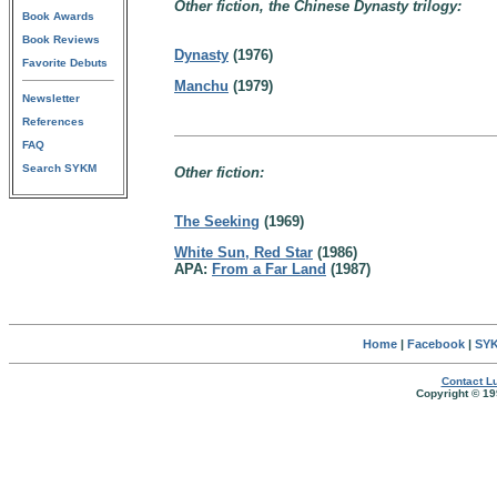
Other fiction, the Chinese Dynasty trilogy:
Book Awards
Book Reviews
Dynasty
(1976)
Favorite Debuts
Manchu
(1979)
Newsletter
References
FAQ
Search SYKM
Other fiction:
The Seeking
(1969)
White Sun, Red Star
(1986)
APA:
From a Far Land
(1987)
Home
|
Facebook
|
SYK
Contact Lu
Copyright © 19