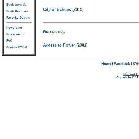
Book Awards
City of Echoes
(2015)
Book Reviews
Favorite Debuts
Newsletter
Non-series:
References
FAQ
Access to Power
(2001)
Search SYKM
Home
|
Facebook
|
SYK
Contact Lu
Copyright © 19