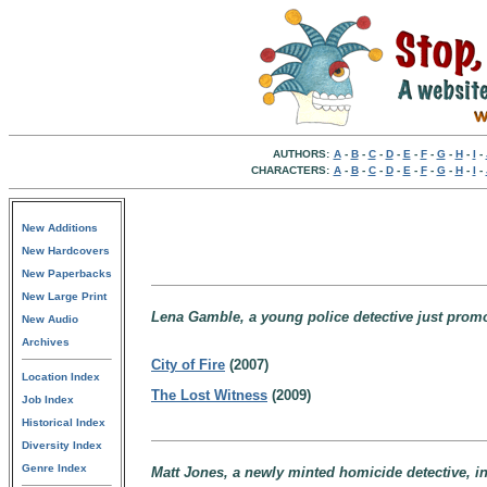
AUTHORS:
A
-
B
-
C
-
D
-
E
-
F
-
G
-
H
-
I
-
CHARACTERS:
A
-
B
-
C
-
D
-
E
-
F
-
G
-
H
-
I
-
New Additions
New Hardcovers
New Paperbacks
New Large Print
Lena Gamble, a young police detective just promot
New Audio
Archives
City of Fire
(2007)
Location Index
The Lost Witness
(2009)
Job Index
Historical Index
Diversity Index
Genre Index
Matt Jones, a newly minted homicide detective, in