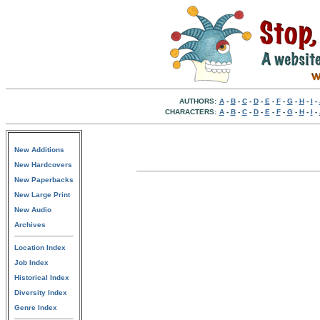
AUTHORS:
A
-
B
-
C
-
D
-
E
-
F
-
G
-
H
-
I
-
CHARACTERS:
A
-
B
-
C
-
D
-
E
-
F
-
G
-
H
-
I
-
New Additions
New Hardcovers
New Paperbacks
New Large Print
New Audio
Archives
Location Index
Job Index
Historical Index
Diversity Index
Genre Index