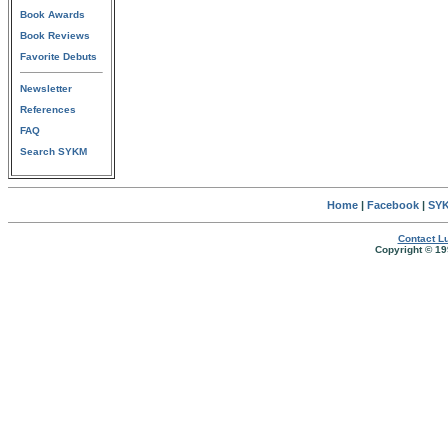
Book Awards
Book Reviews
Favorite Debuts
Newsletter
References
FAQ
Search SYKM
Home
|
Facebook
|
SYK
Contact Lu
Copyright © 19