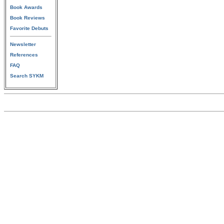
Book Awards
Book Reviews
Favorite Debuts
Newsletter
References
FAQ
Search SYKM