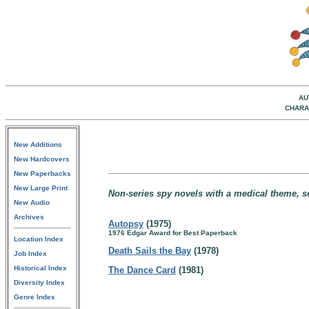
AU
CHARA
New Additions
New Hardcovers
New Paperbacks
New Large Print
Non-series spy novels with a medical theme, se
New Audio
Archives
Autopsy
(1975)
1976 Edgar Award for Best Paperback
Location Index
Death Sails the Bay
(1978)
Job Index
Historical Index
The Dance Card
(1981)
Diversity Index
Genre Index