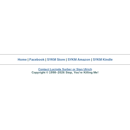
Home
|
Facebook
|
SYKM Store
|
SYKM Amazon
|
SYKM Kindle
Contact Lucinda Surber or Stan Ulrich
Copyright © 1998–2026 Stop, You’re Killing Me!