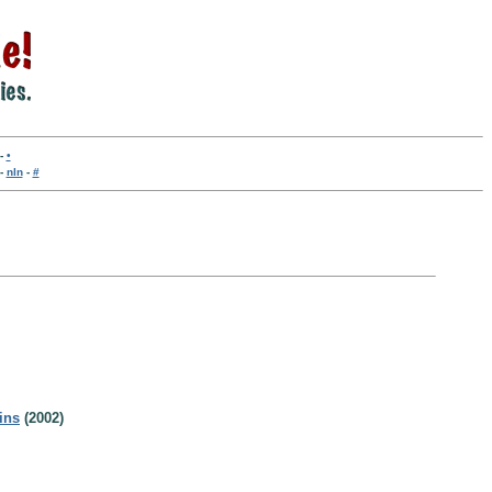
-
•
-
nln
-
#
ins
(2002)