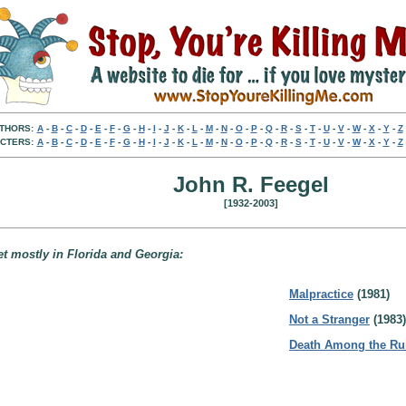
THORS:
A
-
B
-
C
-
D
-
E
-
F
-
G
-
H
-
I
-
J
-
K
-
L
-
M
-
N
-
O
-
P
-
Q
-
R
-
S
-
T
-
U
-
V
-
W
-
X
-
Y
-
Z
CTERS:
A
-
B
-
C
-
D
-
E
-
F
-
G
-
H
-
I
-
J
-
K
-
L
-
M
-
N
-
O
-
P
-
Q
-
R
-
S
-
T
-
U
-
V
-
W
-
X
-
Y
-
Z
John R. Feegel
[1932-2003]
t mostly in Florida and Georgia:
Malpractice
(1981)
Not a Stranger
(1983)
Death Among the Ru