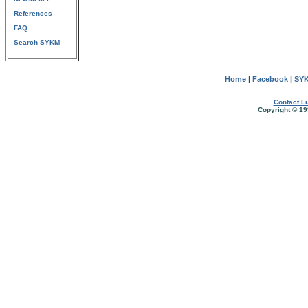
References
FAQ
Search SYKM
Home
|
Facebook
|
SYK
Contact Lu
Copyright © 19