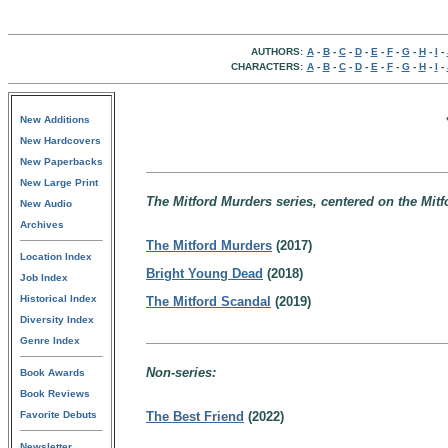
AUTHORS:
A
-
B
-
C
-
D
-
E
-
F
-
G
-
H
-
I
-
CHARACTERS:
A
-
B
-
C
-
D
-
E
-
F
-
G
-
H
-
I
-
New Additions
New Hardcovers
New Paperbacks
New Large Print
The Mitford Murders series, centered on the Mitf
New Audio
Archives
The Mitford Murders
(2017)
Location Index
Bright Young Dead
(2018)
Job Index
Historical Index
The Mitford Scandal
(2019)
Diversity Index
Genre Index
Non-series:
Book Awards
Book Reviews
Favorite Debuts
The Best Friend
(2022)
Newsletter