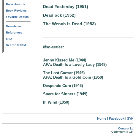
Book Awards
Dead Yesterday (1951)
Book Reviews
Deadlock (1952)
Favorite Debuts
The Wench Is Dead (1953)
Newsletter
References
FAQ
Search SYKM
Non-series:
Jenny Kissed Me (1944)
APA: Death Is a Lovely Lady (1949)
The Lost Caesar (1945)
APA: Death Is a Gold Coin (1950)
Desperate Cure (1946)
Snare for Sinners (1949)
Ill Wind (1950)
Home
|
Facebook
|
SYK
Contact Lu
Copyright © 19