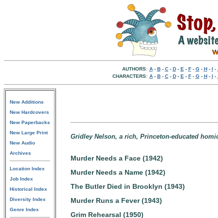
AUTHORS:
A
-
B
-
C
-
D
-
E
-
F
-
G
-
H
-
I
-
CHARACTERS:
A
-
B
-
C
-
D
-
E
-
F
-
G
-
H
-
I
-
New Additions
New Hardcovers
New Paperbacks
New Large Print
Gridley Nelson, a rich, Princeton-educated homici
New Audio
Archives
Murder Needs a Face (1942)
Location Index
Murder Needs a Name (1942)
Job Index
The Butler Died in Brooklyn (1943)
Historical Index
Diversity Index
Murder Runs a Fever (1943)
Genre Index
Grim Rehearsal (1950)