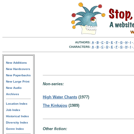
AUTHORS:
A
-
B
-
C
-
D
-
E
-
F
-
G
-
H
-
I
-
CHARACTERS:
A
-
B
-
C
-
D
-
E
-
F
-
G
-
H
-
I
-
New Additions
New Hardcovers
New Paperbacks
New Large Print
Non-series:
New Audio
Archives
High Water Chants
(1977)
Location Index
The Kinkajou
(1989)
Job Index
Historical Index
Diversity Index
Other fiction:
Genre Index