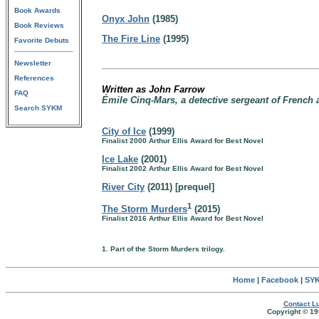
Book Awards
Onyx John
(1985)
Book Reviews
The Fire Line
(1995)
Favorite Debuts
Newsletter
References
Written as John Farrow
FAQ
Émile Cinq-Mars, a detective sergeant of French 
Search SYKM
City of Ice
(1999)
Finalist 2000 Arthur Ellis Award for Best Novel
Ice Lake
(2001)
Finalist 2002 Arthur Ellis Award for Best Novel
River City
(2011) [prequel]
1
The Storm Murders
(2015)
Finalist 2016 Arthur Ellis Award for Best Novel
1. Part of the Storm Murders trilogy.
Home
|
Facebook
|
SYK
Contact Lu
Copyright © 19