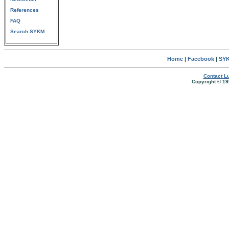
References
FAQ
Search SYKM
Home
|
Facebook
|
SYK
Contact Lu
Copyright © 19