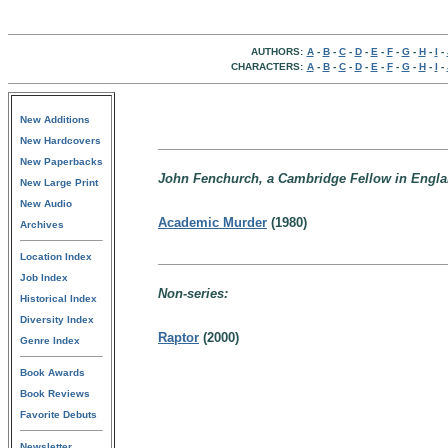
AUTHORS:
A
-
B
-
C
-
D
-
E
-
F
-
G
-
H
-
I
-
CHARACTERS:
A
-
B
-
C
-
D
-
E
-
F
-
G
-
H
-
I
-
New Additions
New Hardcovers
New Paperbacks
John Fenchurch, a Cambridge Fellow in Engla
New Large Print
New Audio
Academic Murder
(1980)
Archives
Location Index
Job Index
Non-series:
Historical Index
Diversity Index
Raptor
(2000)
Genre Index
Book Awards
Book Reviews
Favorite Debuts
Newsletter