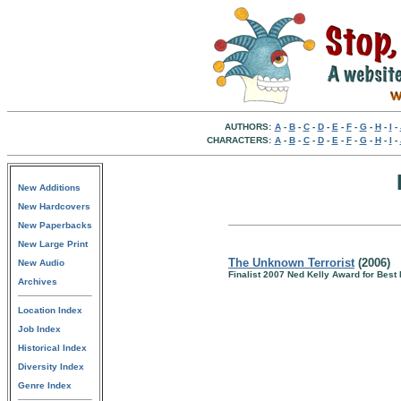
AUTHORS:
A
-
B
-
C
-
D
-
E
-
F
-
G
-
H
-
I
-
CHARACTERS:
A
-
B
-
C
-
D
-
E
-
F
-
G
-
H
-
I
-
New Additions
New Hardcovers
New Paperbacks
New Large Print
The Unknown Terrorist
(2006)
New Audio
Finalist 2007 Ned Kelly Award for Best
Archives
Location Index
Job Index
Historical Index
Diversity Index
Genre Index