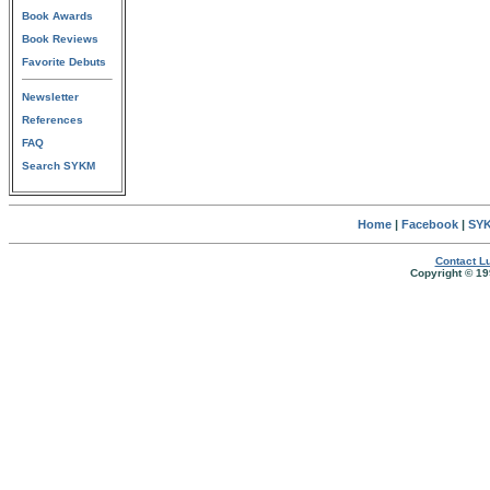
Book Awards
Book Reviews
Favorite Debuts
Newsletter
References
FAQ
Search SYKM
Home
|
Facebook
|
SYK
Contact Lu
Copyright © 19