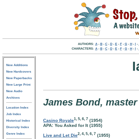
AUTHORS:
A
-
B
-
C
-
D
-
E
-
F
-
G
-
H
-
I
-
CHARACTERS:
A
-
B
-
C
-
D
-
E
-
F
-
G
-
H
-
I
-
I
New Additions
New Hardcovers
New Paperbacks
New Large Print
New Audio
Archives
James Bond, master s
Location Index
Job Index
1, 5, 6, 7
Casino Royale
(1954)
Historical Index
APA: You Asked for It (1955)
Diversity Index
2, 4, 5, 6, 7
Genre Index
Live and Let Die
(1955)