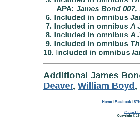
APA:
James Bond 007, 
6. Included in omnibus
Ja
7. Included in omnibus
A 
8. Included in omnibus
A 
9. Included in omnibus
Th
10. Included in omnibus
Ia
Additional James Bo
Deaver
,
William Boyd
,
Home
|
Facebook
|
SYK
Contact Lu
Copyright © 19