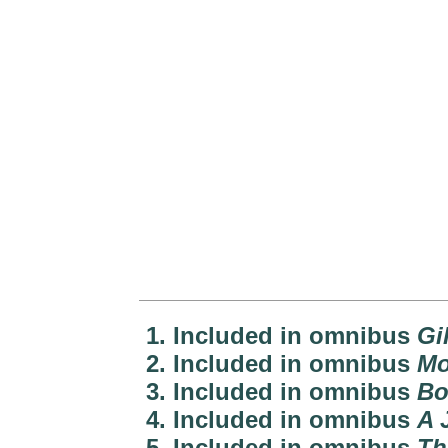
1. Included in omnibus
Gi
2. Included in omnibus
Mo
3. Included in omnibus
Bo
4. Included in omnibus
A 
5. Included in omnibus
Th