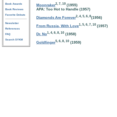
2, 7, 10
Book Awards
Moonraker
(1955)
APA: Too Hot to Handle (1957)
Book Reviews
Favorite Debuts
2, 4, 5, 6, 8
Diamonds Are Forever
(1956)
Newsletter
1, 5, 6, 7, 10
From Russia, With Love
(1957)
References
1, 4, 6, 8, 10
Dr. No
(1958)
FAQ
Search SYKM
5, 6, 8, 10
Goldfinger
(1959)