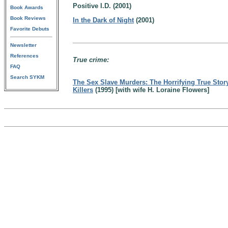
Positive I.D. (2001)
Book Awards
Book Reviews
In the Dark of Night
(2001)
Favorite Debuts
Newsletter
References
True crime:
FAQ
Search SYKM
The Sex Slave Murders: The Horrifying True Stor
Killers
(1995) [with wife H. Loraine Flowers]