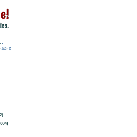
-
•
-
nln
-
#
2)
004)