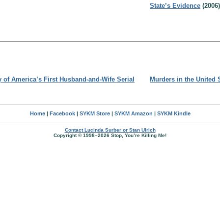
State’s Evidence
(2006)
y of America’s First Husband-and-Wife Serial
Murders in the United 
Home
|
Facebook
|
SYKM Store
|
SYKM Amazon
|
SYKM Kindle
Contact Lucinda Surber or Stan Ulrich
Copyright © 1998–2026 Stop, You’re Killing Me!