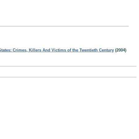
States: Crimes, Killers And Victims of the Twentieth Century
(2004)