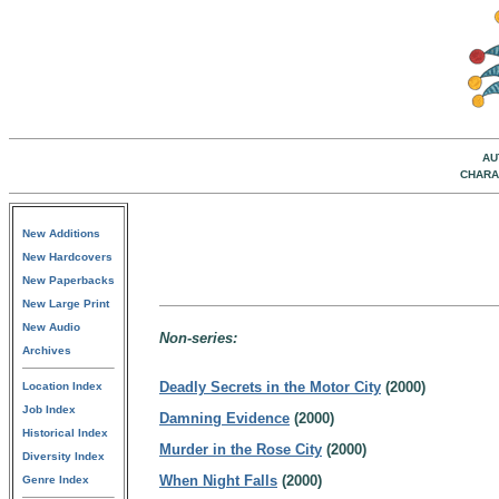
AU
CHARA
New Additions
New Hardcovers
New Paperbacks
New Large Print
New Audio
Non-series:
Archives
Deadly Secrets in the Motor City
(2000)
Location Index
Job Index
Damning Evidence
(2000)
Historical Index
Murder in the Rose City
(2000)
Diversity Index
When Night Falls
(2000)
Genre Index