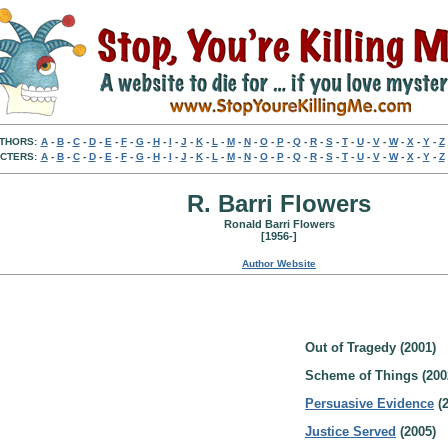
THORS:
A
-
B
-
C
-
D
-
E
-
F
-
G
-
H
-
I
-
J
-
K
-
L
-
M
-
N
-
O
-
P
-
Q
-
R
-
S
-
T
-
U
-
V
-
W
-
X
-
Y
-
Z
CTERS:
A
-
B
-
C
-
D
-
E
-
F
-
G
-
H
-
I
-
J
-
K
-
L
-
M
-
N
-
O
-
P
-
Q
-
R
-
S
-
T
-
U
-
V
-
W
-
X
-
Y
-
Z
R. Barri Flowers
Ronald Barri Flowers
[1956-]
Author Website
Out of Tragedy (2001)
Scheme of Things (200
Persuasive Evidence
(2
Justice Served
(2005)