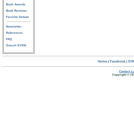
Book Awards
Book Reviews
Favorite Debuts
Newsletter
References
FAQ
Search SYKM
Home
|
Facebook
|
SYK
Contact Lu
Copyright © 19