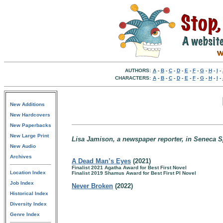
AUTHORS:
A
-
B
-
C
-
D
-
E
-
F
-
G
-
H
-
I
-
CHARACTERS:
A
-
B
-
C
-
D
-
E
-
F
-
G
-
H
-
I
-
New Additions
New Hardcovers
New Paperbacks
New Large Print
Lisa Jamison, a newspaper reporter, in Seneca 
New Audio
Archives
A Dead Man’s Eyes
(2021)
Finalist 2021 Agatha Award for Best First Novel
Location Index
Finalist 2019 Shamus Award for Best First PI Novel
Job Index
Never Broken
(2022)
Historical Index
Diversity Index
Genre Index